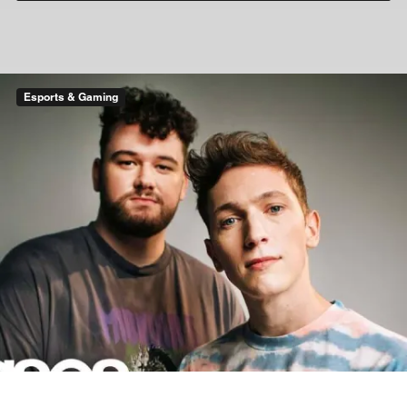
Esports & Gaming