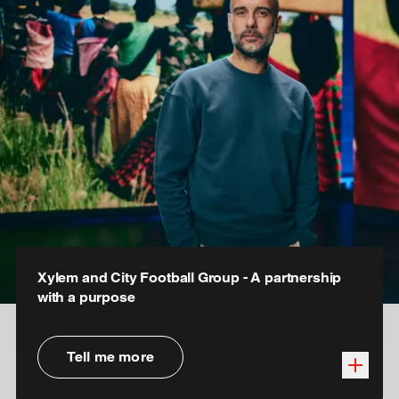
Xylem and City Football Group - A partnership
with a purpose
Tell me more