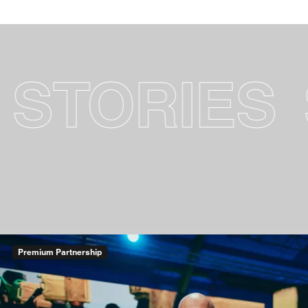
RIES
SUCC
Premium Partnership