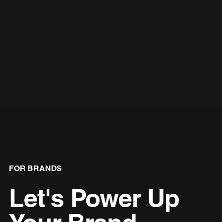
FOR BRANDS
Let's Power Up