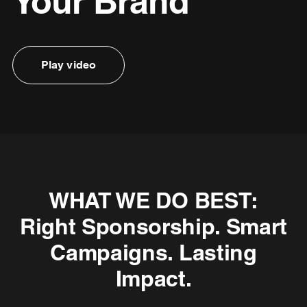
Your Brand
Play video
WHAT WE DO BEST:
Right Sponsorship. Smart
Campaigns. Lasting
Impact.