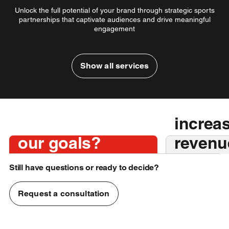
Unlock the full potential of your brand through strategic sports
partnerships that captivate audiences and drive meaningful
engagement
Show all services
Together we will find
sponsorships that aligns with
How do we
We wan
your brand values, target
choose the right
boost 
audience, and business
Let's g
objectives — ensuring
sales and
sponsorship for
increa
measurable impact, authentic
d
partnerships, and long-term
partnersh
our goals?
revenu
value.
visibilit
Still have questions or ready to decide?
Request a consultation