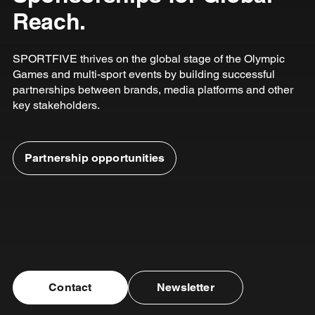
Reach.
SPORTFIVE thrives on the global stage of the Olympic
Games and multi-sport events by building successful
partnerships between brands, media platforms and other
key stakeholders.
Partnership opportunities
Contact
Newsletter