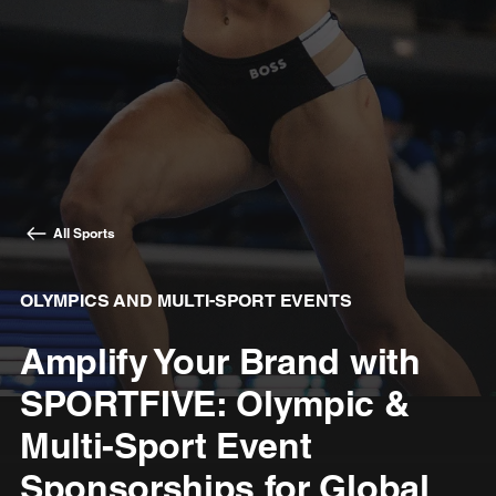
All Sports
OLYMPICS AND MULTI-SPORT EVENTS
Amplify Your Brand with
SPORTFIVE: Olympic &
Multi-Sport Event
Sponsorships for Global