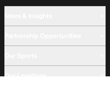
News & Insights
Partnership Opportunities
Our Sports
Our Locations
Giving Back