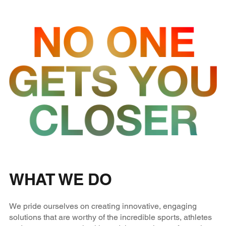
WHAT WE DO
We pride ourselves on creating innovative, engaging
solutions that are worthy of the incredible sports, athletes