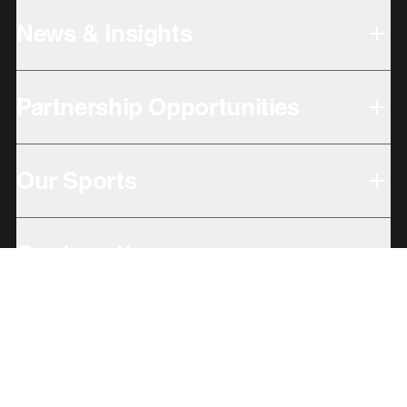
News & Insights
Partnership Opportunities
Our Sports
Our Locations
Giving Back
Subbrands