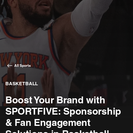
All Sports
BASKETBALL
Boost Your Brand with
SPORTFIVE: Sponsorship
& Fan Engagement