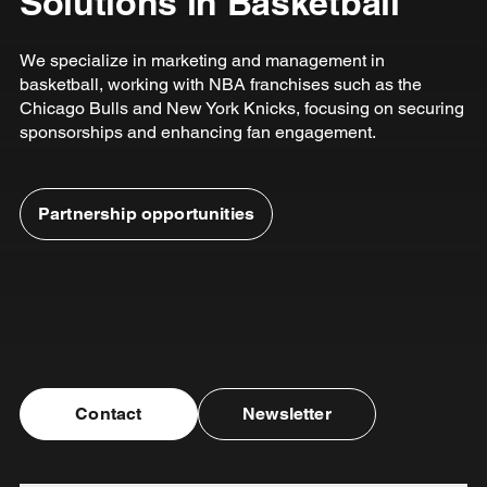
Solutions in Basketball
We specialize in marketing and management in
basketball, working with NBA franchises such as the
Chicago Bulls and New York Knicks, focusing on securing
sponsorships and enhancing fan engagement.
Partnership opportunities
Contact
Newsletter