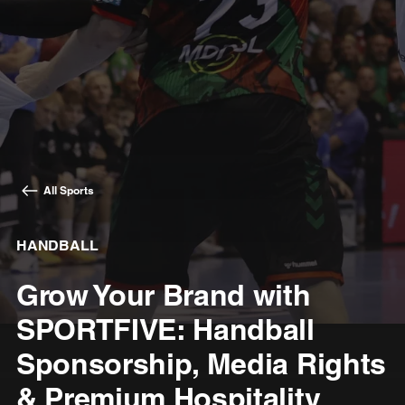
All Sports
HANDBALL
Grow Your Brand with
SPORTFIVE: Handball
Sponsorship, Media Rights
& Premium Hospitality