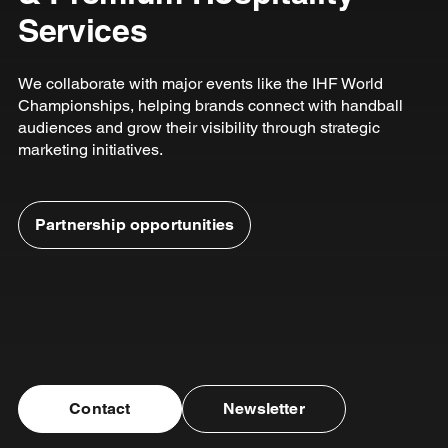
Services
We collaborate with major events like the IHF World
Championships, helping brands connect with handball
audiences and grow their visibility through strategic
marketing initiatives.
Partnership opportunities
Contact
Newsletter