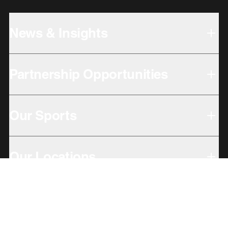
News & Insights
Partnership Opportunities
Our Sports
Our Locations
Giving Back