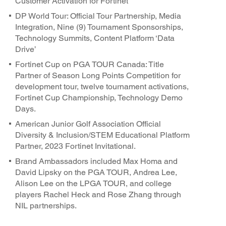
Customer Activation for Fortinet
DP World Tour: Official Tour Partnership, Media
Integration, Nine (9) Tournament Sponsorships,
Technology Summits, Content Platform ‘Data
Drive’
Fortinet Cup on PGA TOUR Canada: Title
Partner of Season Long Points Competition for
development tour, twelve tournament activations,
Fortinet Cup Championship, Technology Demo
Days.
American Junior Golf Association Official
Diversity & Inclusion/STEM Educational Platform
Partner, 2023 Fortinet Invitational.
Brand Ambassadors included Max Homa and
David Lipsky on the PGA TOUR, Andrea Lee,
Alison Lee on the LPGA TOUR, and college
players Rachel Heck and Rose Zhang through
NIL partnerships.