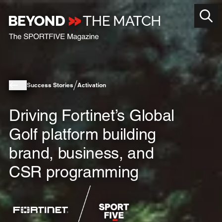
Success Stories
Activation
Driving Fortinet’s Global
Golf platform building
brand, business, and
CSR programming