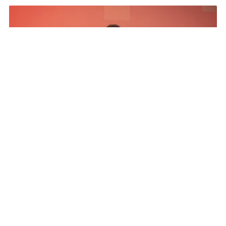
The Results
The Program netted more than a five to 1 media
exposure value return, exceeded all pipeline
influence goals, Pipeline ratio development above
goal, engaged and invested partners 20% year
over year increase, and established a CSR pillar