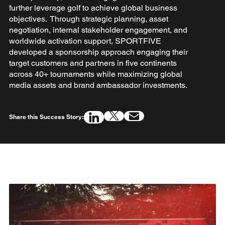
further leverage golf to achieve global business
objectives. Through strategic planning, asset
negotiation, internal stakeholder engagement, and
worldwide activation support, SPORTFIVE
developed a sponsorship approach engaging their
target customers and partners in five continents
across 40+ tournaments while maximizing global
media assets and brand ambassador investments.
Share this Success Story: