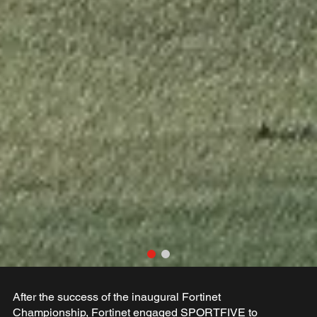
After the success of the inaugural Fortinet
Championship, Fortinet engaged SPORTFIVE to