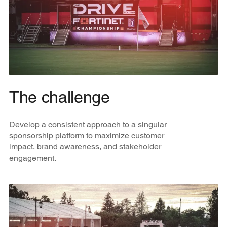
The challenge
Develop a consistent approach to a singular
sponsorship platform to maximize customer
impact, brand awareness, and stakeholder
engagement.