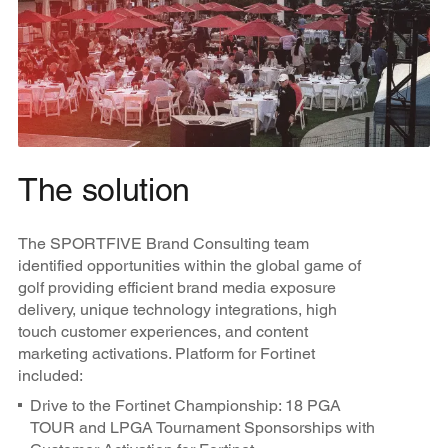
The solution
The SPORTFIVE Brand Consulting team
identified opportunities within the global game of
golf providing efficient brand media exposure
delivery, unique technology integrations, high
touch customer experiences, and content
marketing activations. Platform for Fortinet
included:
Drive to the Fortinet Championship: 18 PGA
TOUR and LPGA Tournament Sponsorships with