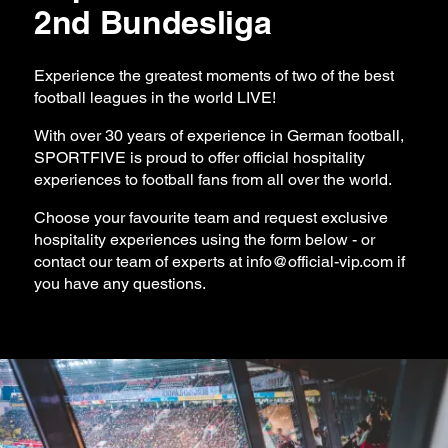
2nd Bundesliga
Experience the greatest moments of two of the best
football leagues in the world LIVE!
With over 30 years of experience in German football,
SPORTFIVE is proud to offer official hospitality
experiences to football fans from all over the world.
Choose your favourite team and request exclusive
hospitality experiences using the form below - or
contact our team of experts at
info@official-vip.com
if
you have any questions.