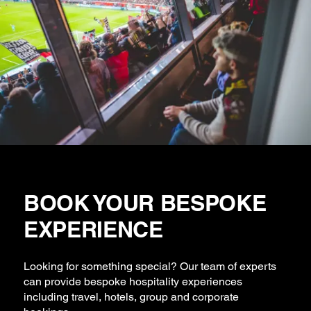
BOOK YOUR BESPOKE
EXPERIENCE
Looking for something special? Our team of experts
can provide bespoke hospitality experiences
including travel, hotels, group and corporate