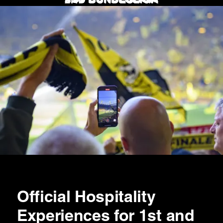
Official Hospitality
Experiences for 1st and