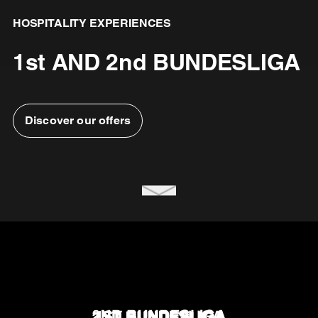
HOSPITALITY EXPERIENCES
1st AND 2nd BUNDESLIGA
Discover our offers