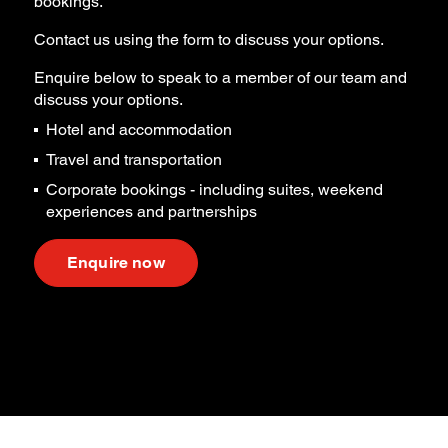
bookings.
Contact us using the form to discuss your options.
Enquire below to speak to a member of our team and
discuss your options.
Hotel and accommodation
Travel and transportation
Corporate bookings - including suites, weekend
experiences and partnerships
Enquire now