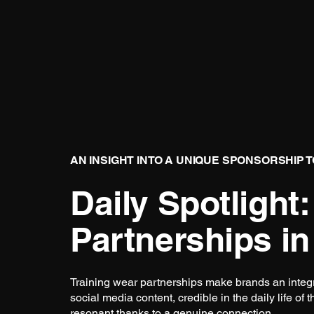
AN INSIGHT INTO A UNIQUE SPONSORSHIP 
Daily Spotlight:
Partnerships in
Training wear partnerships make brands an integral
social media content, credible in the daily life of 
resonant thanks to a genuine connection.