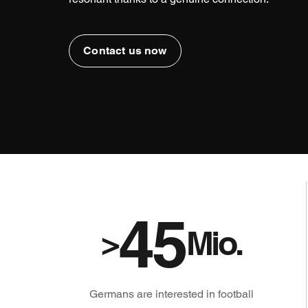
Contact us now
45
>
Mio.
Germans are interested in football