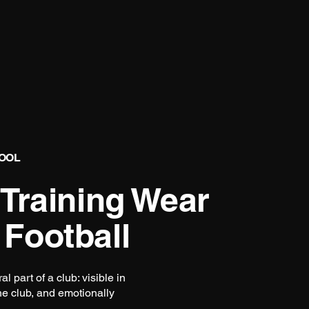
TOOL
 Training Wear
 Football
 part of a club: visible in
the club, and emotionally