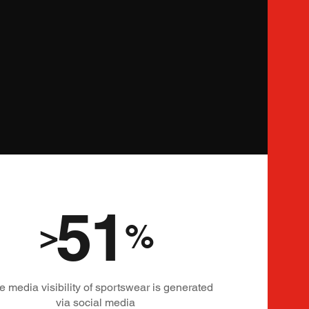
51
>
%
he media visibility of sportswear is generated
via social media