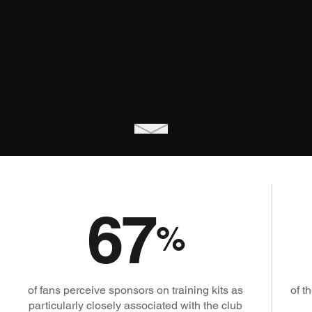
67
%
of fans perceive sponsors on training kits as
of t
particularly closely associated with the club