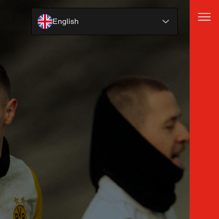
English