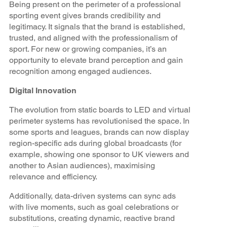
Being present on the perimeter of a professional
sporting event gives brands credibility and
legitimacy. It signals that the brand is established,
trusted, and aligned with the professionalism of
sport. For new or growing companies, it’s an
opportunity to elevate brand perception and gain
recognition among engaged audiences.
Digital Innovation
The evolution from static boards to LED and virtual
perimeter systems has revolutionised the space. In
some sports and leagues, brands can now display
region-specific ads during global broadcasts (for
example, showing one sponsor to UK viewers and
another to Asian audiences), maximising
relevance and efficiency.
Additionally, data-driven systems can sync ads
with live moments, such as goal celebrations or
substitutions, creating dynamic, reactive brand