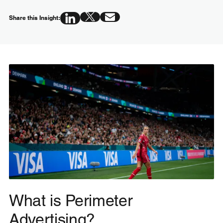
Share this Insight:
What is Perimeter
Advertising?