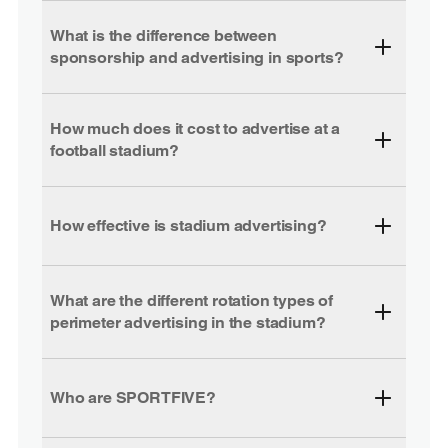
What is the difference between
sponsorship and advertising in sports?
How much does it cost to advertise at a
football stadium?
How effective is stadium advertising?
What are the different rotation types of
perimeter advertising in the stadium?
Who are SPORTFIVE?