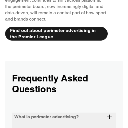
engagement continues to shift across platforms,
the perimeter board, now increasingly digital and
data-driven, will remain a central part of how sport
and brands connect.
Find out about perimeter advertising in
the Premier League
Frequently Asked
Questions
What is perimeter advertising?