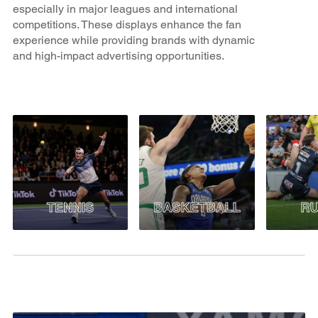
especially in major leagues and international
competitions. These displays enhance the fan
experience while providing brands with dynamic
and high-impact advertising opportunities.