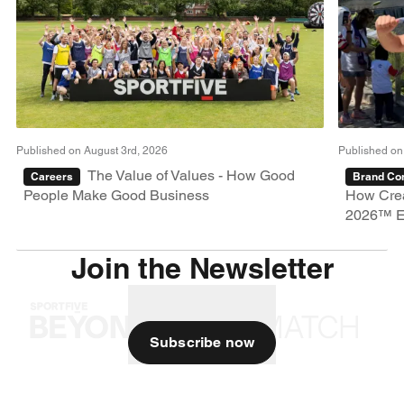
Published on August 3rd, 2026
Published on
The Value of Values - How Good
Careers
Brand Con
People Make Good Business
How Crea
2026™ E
Join the Newsletter
Subscribe now