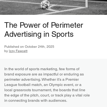
The Power of Perimeter
Advertising in Sports
Published on
October 24th, 2025
by
Izzy Fawcett
In the world of sports marketing, few forms of
brand exposure are as impactful or enduring as
perimeter advertising. Whether it’s a Premier
League football match, an Olympic event, or a
local grassroots tournament, the boards that line
the edge of the pitch, court, or track play a vital role
in connecting brands with audiences.