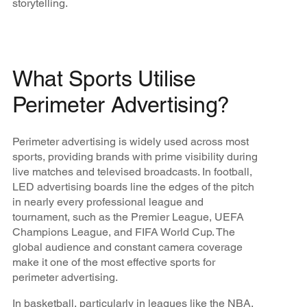
storytelling.
What Sports Utilise
Perimeter Advertising?
Perimeter advertising is widely used across most
sports, providing brands with prime visibility during
live matches and televised broadcasts. In football,
LED advertising boards line the edges of the pitch
in nearly every professional league and
tournament, such as the Premier League, UEFA
Champions League, and FIFA World Cup. The
global audience and constant camera coverage
make it one of the most effective sports for
perimeter advertising.
In basketball, particularly in leagues like the NBA,