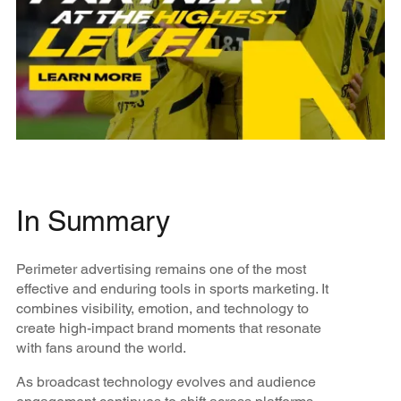
In Summary
Perimeter advertising remains one of the most
effective and enduring tools in sports marketing. It
combines visibility, emotion, and technology to
create high-impact brand moments that resonate
with fans around the world.
As broadcast technology evolves and audience