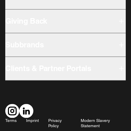
Giving Back
Subbrands
Clients & Partner Portals
Terms
Imprint
Privacy
Modern Slavery
Policy
Statement