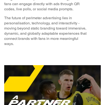
fans can engage directly with ads through QR
codes, live polls, or social media prompts.
The future of perimeter advertising lies in
personalisation, technology, and interactivity -
moving beyond static branding toward immersive,
dynamic, and globally adaptable experiences that
connect brands with fans in more meaningful
ways.