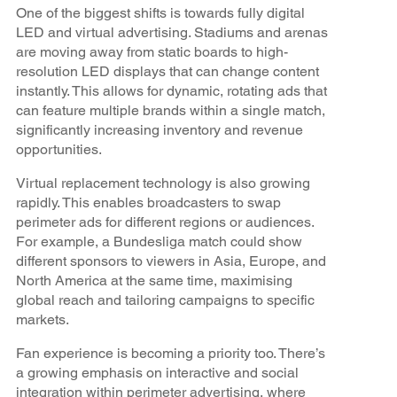
One of the biggest shifts is towards fully digital
LED and virtual advertising. Stadiums and arenas
are moving away from static boards to high-
resolution LED displays that can change content
instantly. This allows for dynamic, rotating ads that
can feature multiple brands within a single match,
significantly increasing inventory and revenue
opportunities.
Virtual replacement technology is also growing
rapidly. This enables broadcasters to swap
perimeter ads for different regions or audiences.
For example, a Bundesliga match could show
different sponsors to viewers in Asia, Europe, and
North America at the same time, maximising
global reach and tailoring campaigns to specific
markets.
Fan experience is becoming a priority too. There’s
a growing emphasis on interactive and social
integration within perimeter advertising, where