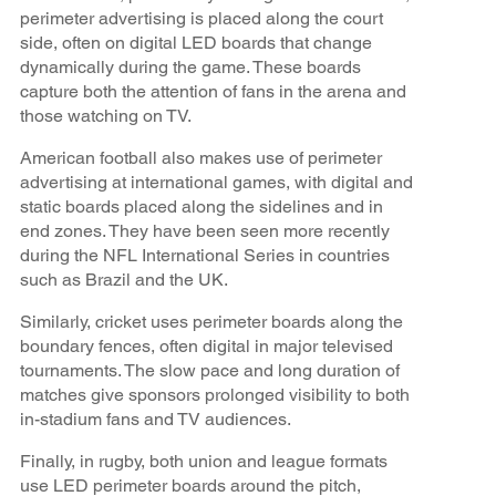
perimeter advertising is placed along the court
side, often on digital LED boards that change
dynamically during the game. These boards
capture both the attention of fans in the arena and
those watching on TV.
American football also makes use of perimeter
advertising at international games, with digital and
static boards placed along the sidelines and in
end zones. They have been seen more recently
during the NFL International Series in countries
such as Brazil and the UK.
Similarly, cricket uses perimeter boards along the
boundary fences, often digital in major televised
tournaments. The slow pace and long duration of
matches give sponsors prolonged visibility to both
in-stadium fans and TV audiences.
Finally, in rugby, both union and league formats
use LED perimeter boards around the pitch,