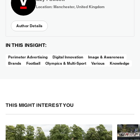
Location: Manchester, United Kingdom
Author Details
IN THIS INSIGHT:
Perimeter Advertising
Digital Innovation
Image & Awareness
Brands
Football
Olympics & Multi-Sport
Various
Knowledge
THIS MIGHT INTEREST YOU