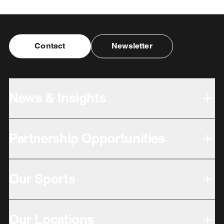
Contact
Newsletter
News & Insights
Partnership Opportunities
Our Sports
Our Locations