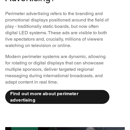
Perimeter advertising refers to the branding and
promotional displays positioned around the field of
play - traditionally static boards, but now often
digital LED systems. These ads are visible to both
live spectators and, crucially, millions of viewers
watching on television or online.
Modern perimeter systems are dynamic, allowing
for rotating or digital displays that can showcase
multiple sponsors, deliver targeted regional
messaging during international broadcasts, and
adapt content in real time.
Find out more about perimeter
advertising