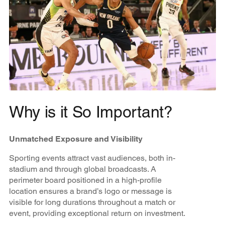
Why is it So Important?
Unmatched Exposure and Visibility
Sporting events attract vast audiences, both in-
stadium and through global broadcasts. A
perimeter board positioned in a high-profile
location ensures a brand’s logo or message is
visible for long durations throughout a match or
event, providing exceptional return on investment.