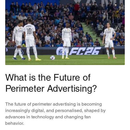
What is the Future of
Perimeter Advertising?
The future of perimeter advertising is becoming
increasingly digital, and personalised, shaped by
advances in technology and changing fan
behavior.