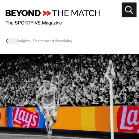
Insights
Perimeter Advertising