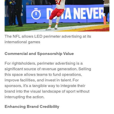
The NFL allows LED perimeter advertising at its
international games
Commercial and Sponsorship Value
For rightsholders, perimeter advertising is a
significant source of revenue generation. Selling
this space allows teams to fund operations,
improve facilities, and invest in talent. For
sponsors, it’s a tangible way to integrate their
brand into the visual landscape of sport without
interrupting the action.
Enhancing Brand Credibility