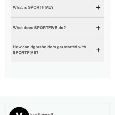
What is SPORTFIVE?
What does SPORTFIVE do?
How can rightsholders get started with
SPORTFIVE?
Izzy Fawcett