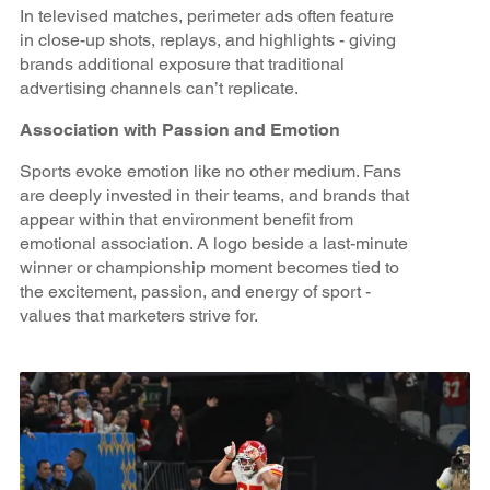
In televised matches, perimeter ads often feature
in close-up shots, replays, and highlights - giving
brands additional exposure that traditional
advertising channels can’t replicate.
Association with Passion and Emotion
Sports evoke emotion like no other medium. Fans
are deeply invested in their teams, and brands that
appear within that environment benefit from
emotional association. A logo beside a last-minute
winner or championship moment becomes tied to
the excitement, passion, and energy of sport -
values that marketers strive for.