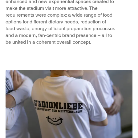
enhanced and new experiential spaces created to
make the stadium visit more attractive. The
requirements were complex: a wide range of food
options for different dietary needs, reduction of
food waste, energy-efficient preparation processes
and a modern, fan-centric brand presence – all to
be united in a coherent overall concept.