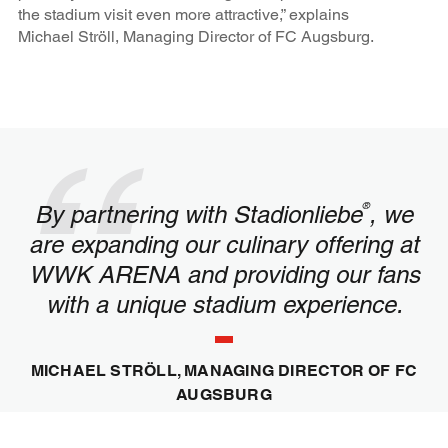
the stadium visit even more attractive,” explains
Michael Ströll, Managing Director of FC Augsburg.
®
By partnering with Stadionliebe
, we
are expanding our culinary offering at
WWK ARENA and providing our fans
with a unique stadium experience.
MICHAEL STRÖLL, MANAGING DIRECTOR OF FC
AUGSBURG