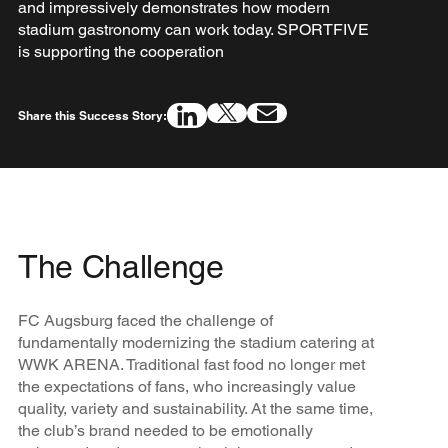
and impressively demonstrates how modern
stadium gastronomy can work today. SPORTFIVE
is supporting the cooperation
Share this Success Story:
The Challenge
FC Augsburg faced the challenge of
fundamentally modernizing the stadium catering at
WWK ARENA. Traditional fast food no longer met
the expectations of fans, who increasingly value
quality, variety and sustainability. At the same time,
the club’s brand needed to be emotionally