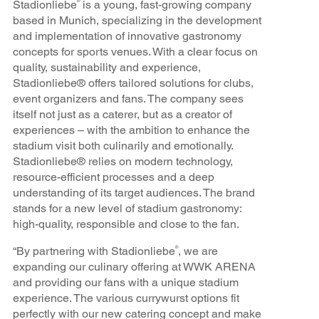
Stadionliebe
is a young, fast-growing company
®
based in Munich, specializing in the development
and implementation of innovative gastronomy
concepts for sports venues. With a clear focus on
quality, sustainability and experience,
Stadionliebe® offers tailored solutions for clubs,
event organizers and fans. The company sees
itself not just as a caterer, but as a creator of
experiences – with the ambition to enhance the
stadium visit both culinarily and emotionally.
Stadionliebe® relies on modern technology,
resource-efficient processes and a deep
understanding of its target audiences. The brand
stands for a new level of stadium gastronomy:
high-quality, responsible and close to the fan.
“By partnering with Stadionliebe
, we are
®
expanding our culinary offering at WWK ARENA
and providing our fans with a unique stadium
experience. The various currywurst options fit
perfectly with our new catering concept and make