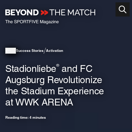
Success Stories
Activation
Stadionliebe
and FC
®
Augsburg Revolutionize
the Stadium Experience
at WWK ARENA
Reading time: 4 minutes