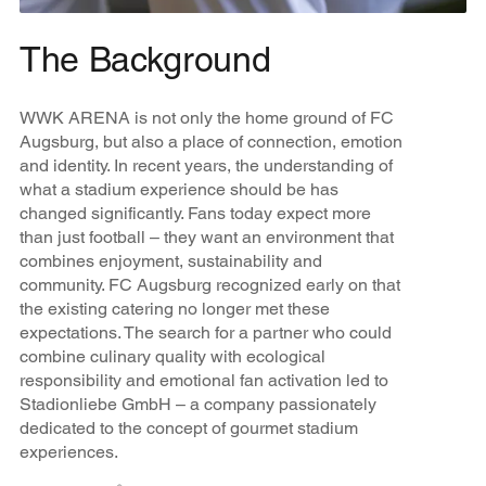
The Background
WWK ARENA is not only the home ground of FC
Augsburg, but also a place of connection, emotion
and identity. In recent years, the understanding of
what a stadium experience should be has
changed significantly. Fans today expect more
than just football – they want an environment that
combines enjoyment, sustainability and
community. FC Augsburg recognized early on that
the existing catering no longer met these
expectations. The search for a partner who could
combine culinary quality with ecological
responsibility and emotional fan activation led to
Stadionliebe GmbH – a company passionately
dedicated to the concept of gourmet stadium
experiences.