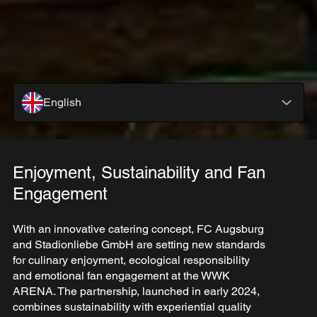
English
Enjoyment, Sustainability and Fan
Engagement
With an innovative catering concept, FC Augsburg
and Stadionliebe GmbH are setting new standards
for culinary enjoyment, ecological responsibility
and emotional fan engagement at the WWK
ARENA. The partnership, launched in early 2024,
combines sustainability with experiential quality