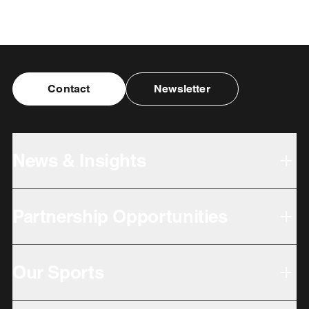
Contact
Newsletter
News & Insights
Partnership Opportunities
Our Sports