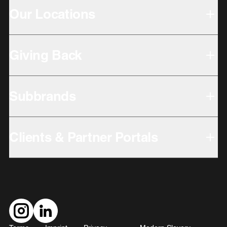
Our Locations
Giving Back
Subbrands
Clients & Partner Portals