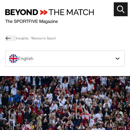
Insights
Women’s Sport
English