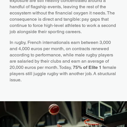
exposure are still heavily concentrated around a
handful of flagship events, leaving the rest of the
ecosystem without the financial oxygen it needs. The
consequence is direct and tangible: pay gaps that
continue to force high‑level athletes to work a second
job alongside their sporting careers.
In rugby, French internationals earn between 3,000
and 4,000 euros per month, on contracts renewed
according to performance, while male rugby players
are salaried by their clubs and earn an average of
20,000 euros per month. Today,
75% of Elite 1
female
players still juggle rugby with another job. A structural
issue.