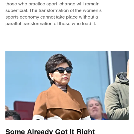
those who practice sport, change will remain
superficial. The transformation of the women’s
sports economy cannot take place without a
parallel transformation of those who lead it.
Some Already Got It Right