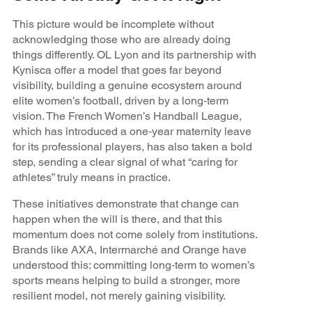
This picture would be incomplete without
acknowledging those who are already doing
things differently. OL Lyon and its partnership with
Kynisca offer a model that goes far beyond
visibility, building a genuine ecosystem around
elite women’s football, driven by a long‑term
vision. The French Women’s Handball League,
which has introduced a one‑year maternity leave
for its professional players, has also taken a bold
step, sending a clear signal of what “caring for
athletes” truly means in practice.
These initiatives demonstrate that change can
happen when the will is there, and that this
momentum does not come solely from institutions.
Brands like AXA, Intermarché and Orange have
understood this: committing long‑term to women’s
sports means helping to build a stronger, more
resilient model, not merely gaining visibility.