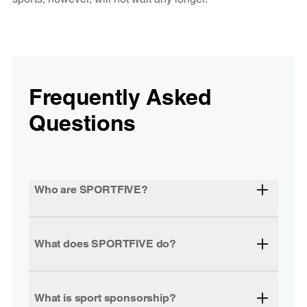
Frequently Asked
Questions
Who are SPORTFIVE?
What does SPORTFIVE do?
What is sport sponsorship?