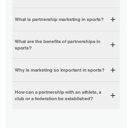
What is partnership marketing in sports?
What are the benefits of partnerships in
sports?
Why is marketing so important in sports?
How can a partnership with an athlete, a
club or a federation be established?