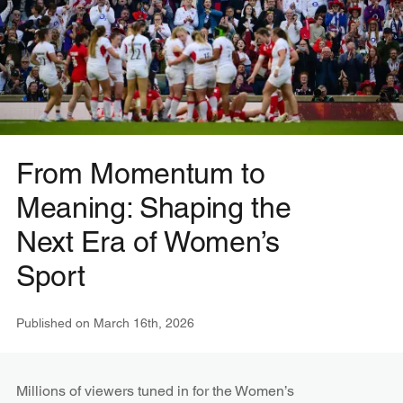
From Momentum to
Meaning: Shaping the
Next Era of Women’s
Sport
Published on
March 16th, 2026
Millions of viewers tuned in for the Women’s