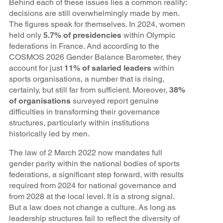
Behind each of these issues lies a common reality:
decisions are still overwhelmingly made by men.
The figures speak for themselves. In 2024, women
held only
5.7% of presidencies
within Olympic
federations in France. And according to the
COSMOS 2026 Gender Balance Barometer, they
account for just
11% of salaried leaders
within
sports organisations, a number that is rising,
certainly, but still far from sufficient. Moreover,
38%
of organisations
surveyed report genuine
difficulties in transforming their governance
structures, particularly within institutions
historically led by men.
The law of 2 March 2022 now mandates full
gender parity within the national bodies of sports
federations, a significant step forward, with results
required from 2024 for national governance and
from 2028 at the local level. It is a strong signal.
But a law does not change a culture. As long as
leadership structures fail to reflect the diversity of