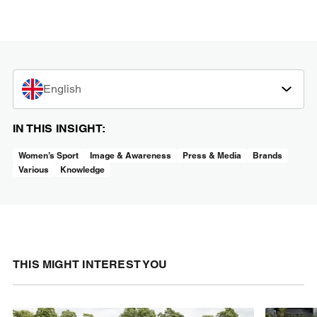
English
IN THIS INSIGHT:
Women’s Sport
Image & Awareness
Press & Media
Brands
Various
Knowledge
THIS MIGHT INTEREST YOU