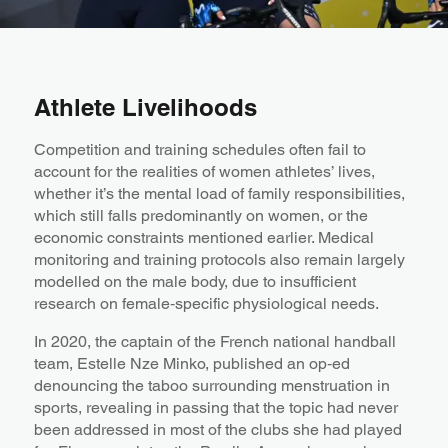
Athlete Livelihoods
Competition and training schedules often fail to
account for the realities of women athletes’ lives,
whether it’s the mental load of family responsibilities,
which still falls predominantly on women, or the
economic constraints mentioned earlier. Medical
monitoring and training protocols also remain largely
modelled on the male body, due to insufficient
research on female‑specific physiological needs.
In 2020, the captain of the French national handball
team, Estelle Nze Minko, published an op‑ed
denouncing the taboo surrounding menstruation in
sports, revealing in passing that the topic had never
been addressed in most of the clubs she had played