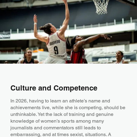
Culture and Competence
In 2026, having to learn an athlete’s name and
achievements live, while she is competing, should be
unthinkable. Yet the lack of training and genuine
knowledge of women’s sports among many
journalists and commentators still leads to
embarrassing, and at times sexist, situations. A