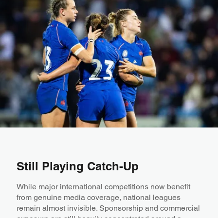
Still Playing Catch-Up
While major international competitions now benefit
from genuine media coverage, national leagues
remain almost invisible. Sponsorship and commercial