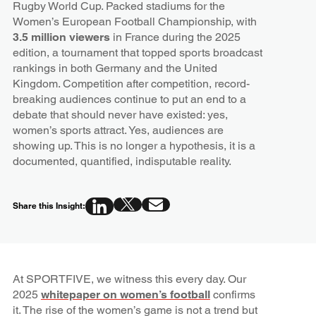
Rugby World Cup. Packed stadiums for the
Women’s European Football Championship, with
3.5 million viewers
in France during the 2025
edition, a tournament that topped sports broadcast
rankings in both Germany and the United
Kingdom. Competition after competition, record-
breaking audiences continue to put an end to a
debate that should never have existed: yes,
women’s sports attract. Yes, audiences are
showing up. This is no longer a hypothesis, it is a
documented, quantified, indisputable reality.
Share this Insight:
At SPORTFIVE, we witness this every day. Our
2025
whitepaper on women’s football
confirms
it. The rise of the women’s game is not a trend but