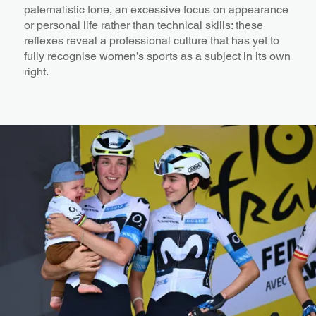
paternalistic tone, an excessive focus on appearance
or personal life rather than technical skills: these
reflexes reveal a professional culture that has yet to
fully recognise women’s sports as a subject in its own
right.