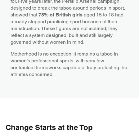
for. Five years later, the Persil x Arsenal campaign,
designed to break the taboo around periods in sport,
showed that
78% of British girls
aged 15 to 18 had
already stopped practicing sport because of their
menstruation. These figures are not isolated; they
reflect a system designed, built and still largely
governed without women in mind.
Motherhood is no exception: it remains a taboo in
women’s professional sports, with very few
contractual frameworks capable of truly protecting the
athletes concerned.
Change Starts at the Top