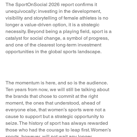
The SportOnSocial 2026 report confirms it
unequivocally: investing in the development,
visibility and storytelling of female athletes is no
longer a value‑driven option, it is a strategic
necessity. Beyond being a playing field, sport is a
catalyst for social change, a symbol of progress,
and one of the clearest long‑term investment
opportunities in the global sports landscape.
The momentum is here, and so is the audience.
Ten years from now, we will still be talking about
the brands that chose to commit at the right
moment, the ones that understood, ahead of
everyone else, that women’s sports were not a
cause to support but a strategic opportunity to
seize. The history of sport has always rewarded
those who had the courage to leap first. Women’s
sports, however, will not wait any longer.