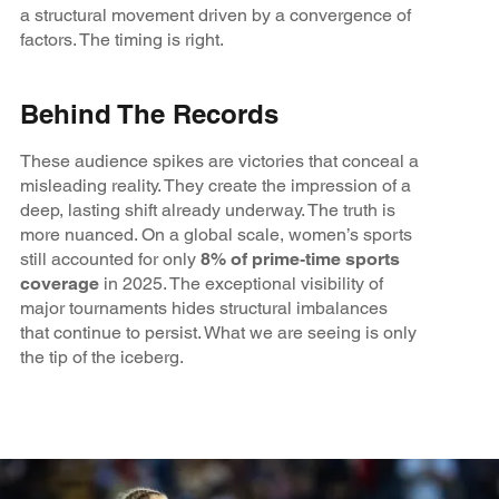
a structural movement driven by a convergence of
factors. The timing is right.
Behind The Records
These audience spikes are victories that conceal a
misleading reality. They create the impression of a
deep, lasting shift already underway. The truth is
more nuanced. On a global scale, women’s sports
still accounted for only
8% of prime‑time sports
coverage
in 2025. The exceptional visibility of
major tournaments hides structural imbalances
that continue to persist. What we are seeing is only
the tip of the iceberg.