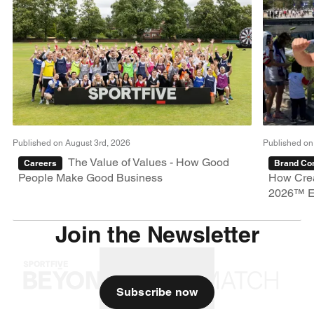
Published on August 3rd, 2026
Published on
The Value of Values - How Good
Careers
Brand Con
People Make Good Business
How Crea
2026™ E
Join the Newsletter
Subscribe now