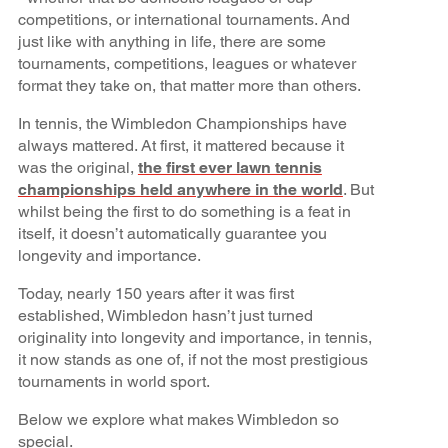
competitions, or international tournaments. And
just like with anything in life, there are some
tournaments, competitions, leagues or whatever
format they take on, that matter more than others.
In tennis, the Wimbledon Championships have
always mattered. At first, it mattered because it
was the original,
the first ever lawn tennis
championships held anywhere in the world
. But
whilst being the first to do something is a feat in
itself, it doesn’t automatically guarantee you
longevity and importance.
Today, nearly 150 years after it was first
established, Wimbledon hasn’t just turned
originality into longevity and importance, in tennis,
it now stands as one of, if not the most prestigious
tournaments in world sport.
Below we explore what makes Wimbledon so
special.