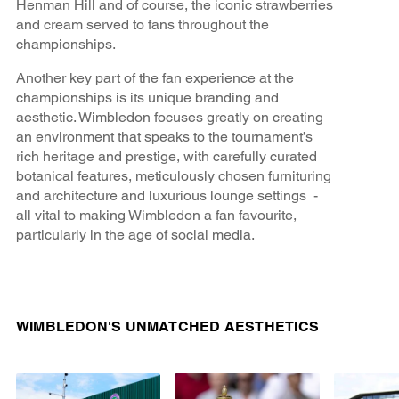
Henman Hill and of course, the iconic strawberries
and cream served to fans throughout the
championships.
Another key part of the fan experience at the
championships is its unique branding and
aesthetic. Wimbledon focuses greatly on creating
an environment that speaks to the tournament’s
rich heritage and prestige, with carefully curated
botanical features, meticulously chosen furnituring
and architecture and luxurious lounge settings -
all vital to making Wimbledon a fan favourite,
particularly in the age of social media.
WIMBLEDON'S UNMATCHED AESTHETICS