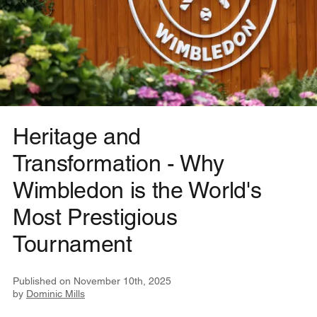
Heritage and
Transformation - Why
Wimbledon is the World's
Most Prestigious
Tournament
Published on
November 10th, 2025
by
Dominic Mills