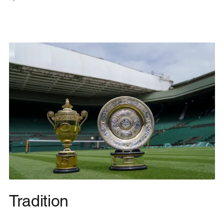
Tradition