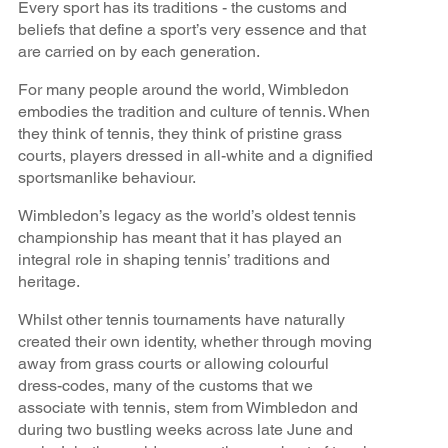
Every sport has its traditions - the customs and
beliefs that define a sport’s very essence and that
are carried on by each generation.
For many people around the world, Wimbledon
embodies the tradition and culture of tennis. When
they think of tennis, they think of pristine grass
courts, players dressed in all-white and a dignified
sportsmanlike behaviour.
Wimbledon’s legacy as the world’s oldest tennis
championship has meant that it has played an
integral role in shaping tennis’ traditions and
heritage.
Whilst other tennis tournaments have naturally
created their own identity, whether through moving
away from grass courts or allowing colourful
dress-codes, many of the customs that we
associate with tennis, stem from Wimbledon and
during two bustling weeks across late June and