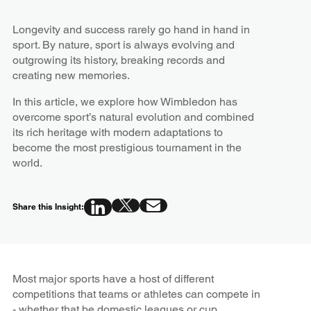
Longevity and success rarely go hand in hand in
sport. By nature, sport is always evolving and
outgrowing its history, breaking records and
creating new memories.
In this article, we explore how Wimbledon has
overcome sport’s natural evolution and combined
its rich heritage with modern adaptations to
become the most prestigious tournament in the
world.
Share this Insight:
Most major sports have a host of different
competitions that teams or athletes can compete in
- whether that be domestic leagues or cup