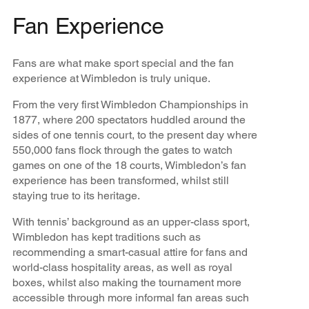
Fan Experience
Fans are what make sport special and the fan
experience at Wimbledon is truly unique.
From the very first Wimbledon Championships in
1877, where 200 spectators huddled around the
sides of one tennis court, to the present day where
550,000 fans flock through the gates to watch
games on one of the 18 courts, Wimbledon’s fan
experience has been transformed, whilst still
staying true to its heritage.
With tennis’ background as an upper-class sport,
Wimbledon has kept traditions such as
recommending a smart-casual attire for fans and
world-class hospitality areas, as well as royal
boxes, whilst also making the tournament more
accessible through more informal fan areas such