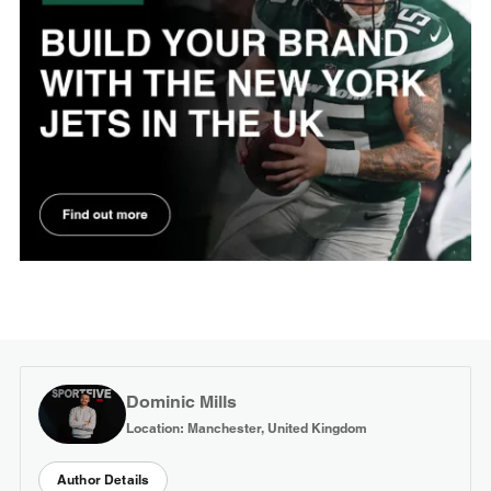
Dominic Mills
Location: Manchester, United Kingdom
Author Details