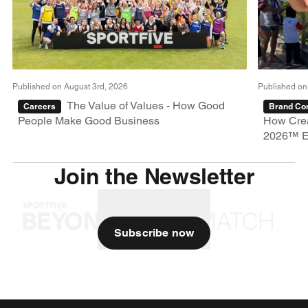
Published on August 3rd, 2026
Published on
The Value of Values - How Good
Careers
Brand Con
People Make Good Business
How Crea
2026™ E
Join the Newsletter
Subscribe now