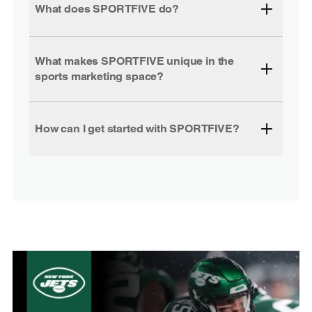
What does SPORTFIVE do?
What makes SPORTFIVE unique in the
sports marketing space?
How can I get started with SPORTFIVE?