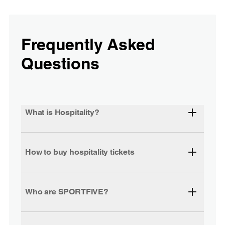
Frequently Asked
Questions
What is Hospitality?
How to buy hospitality tickets
Who are SPORTFIVE?