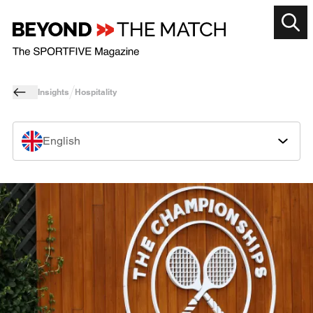
Insights
Hospitality
English