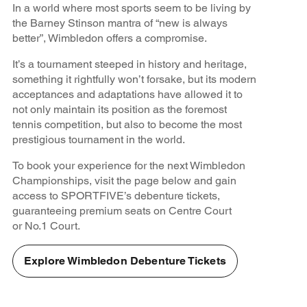
In a world where most sports seem to be living by
the Barney Stinson mantra of “new is always
better”, Wimbledon offers a compromise.
It’s a tournament steeped in history and heritage,
something it rightfully won’t forsake, but its modern
acceptances and adaptations have allowed it to
not only maintain its position as the foremost
tennis competition, but also to become the most
prestigious tournament in the world.
To book your experience for the next Wimbledon
Championships, visit the page below and gain
access to SPORTFIVE’s debenture tickets,
guaranteeing premium seats on Centre Court
or No.1 Court.
Explore Wimbledon Debenture Tickets