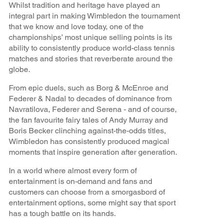
Whilst tradition and heritage have played an
integral part in making Wimbledon the tournament
that we know and love today, one of the
championships’ most unique selling points is its
ability to consistently produce world-class tennis
matches and stories that reverberate around the
globe.
From epic duels, such as Borg & McEnroe and
Federer & Nadal to decades of dominance from
Navratilova, Federer and Serena - and of course,
the fan favourite fairy tales of Andy Murray and
Boris Becker clinching against-the-odds titles,
Wimbledon has consistently produced magical
moments that inspire generation after generation.
In a world where almost every form of
entertainment is on-demand and fans and
customers can choose from a smorgasbord of
entertainment options, some might say that sport
has a tough battle on its hands.