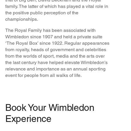
family. The latter of which has played a vital role in
the positive public perception of the
championships.
The Royal Family has been associated with
Wimbledon since 1907 and held a private suite
‘The Royal Box’ since 1922. Regular appearances
from royalty, heads of government and celebrities
from the worlds of sport, media and the arts over
the last century have helped elevate Wimbledon’s
relevance and importance as an annual sporting
event for people from all walks of life.
Book Your Wimbledon
Experience