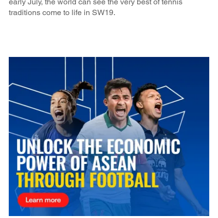
early July, the world can see the very best of tennis
traditions come to life in SW19.