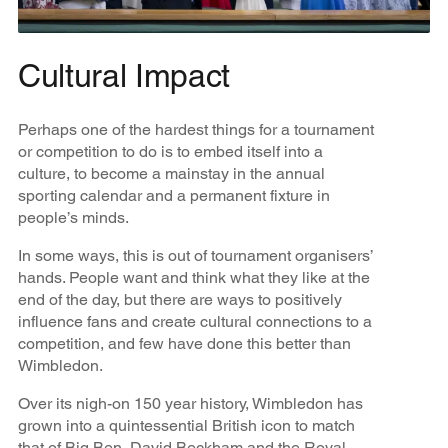
Cultural Impact
Perhaps one of the hardest things for a tournament
or competition to do is to embed itself into a
culture, to become a mainstay in the annual
sporting calendar and a permanent fixture in
people’s minds.
In some ways, this is out of tournament organisers’
hands. People want and think what they like at the
end of the day, but there are ways to positively
influence fans and create cultural connections to a
competition, and few have done this better than
Wimbledon.
Over its nigh-on 150 year history, Wimbledon has
grown into a quintessential British icon to match
that of Big Ben, David Beckham and the Royal