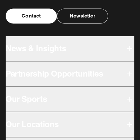
Contact
Newsletter
News & Insights
Partnership Opportunities
Our Sports
Our Locations