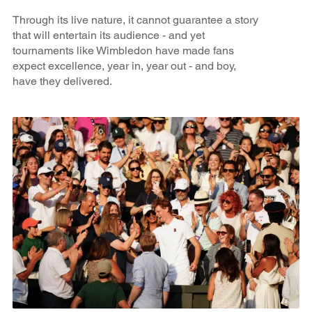
Through its live nature, it cannot guarantee a story
that will entertain its audience - and yet
tournaments like Wimbledon have made fans
expect excellence, year in, year out - and boy,
have they delivered.