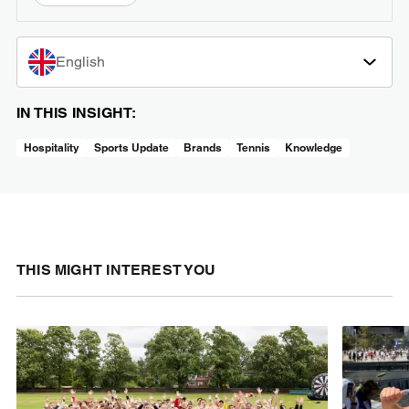
English
IN THIS INSIGHT:
Hospitality
Sports Update
Brands
Tennis
Knowledge
THIS MIGHT INTEREST YOU