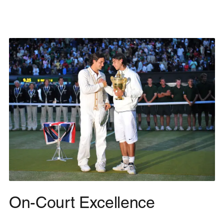
On-Court Excellence