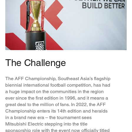
The Challenge
The AFF Championship, Southeast Asia’s flagship
biennial international football competition, has had
a huge impact on the communities in the region
ever since the first edition in 1996, and it means a
great deal to the million of fans. In 2022, the AFF
Championship enters its 14th edition and heralds
in a brand new era – the tournament sees
Mitsubishi Electric stepping into the title
sponsorship role with the event now officially titled