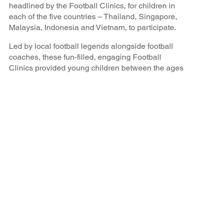
headlined by the Football Clinics, for children in
each of the five countries – Thailand, Singapore,
Malaysia, Indonesia and Vietnam, to participate.
Led by local football legends alongside football
coaches, these fun-filled, engaging Football
Clinics provided young children between the ages
of 6-16 years old the opportunity to learn the
fundamental footballing techniques of the sport, go
through training drills that professional players
would practice in, and interact with their local
heroes through match play. The aim of these
clinics was to make the sport more accessible,
especially for children from the local charity groups
that might have limited participation opportunities,
bring the community together to celebrate the love
of football, and hopefully inspire these children to
dream big and aspire to be a national football
player for their countries in the future.