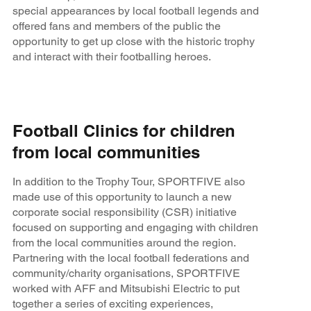
special appearances by local football legends and
offered fans and members of the public the
opportunity to get up close with the historic trophy
and interact with their footballing heroes.
Football Clinics for children
from local communities
In addition to the Trophy Tour, SPORTFIVE also
made use of this opportunity to launch a new
corporate social responsibility (CSR) initiative
focused on supporting and engaging with children
from the local communities around the region.
Partnering with the local football federations and
community/charity organisations, SPORTFIVE
worked with AFF and Mitsubishi Electric to put
together a series of exciting experiences,