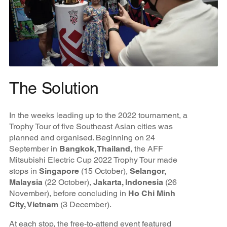
The Solution
In the weeks leading up to the 2022 tournament, a
Trophy Tour of five Southeast Asian cities was
planned and organised. Beginning on 24
September in
Bangkok, Thailand
, the AFF
Mitsubishi Electric Cup 2022 Trophy Tour made
stops in
Singapore
(15 October),
Selangor,
Malaysia
(22 October),
Jakarta, Indonesia
(26
November), before concluding in
Ho Chi Minh
City, Vietnam
(3 December).
At each stop, the free-to-attend event featured