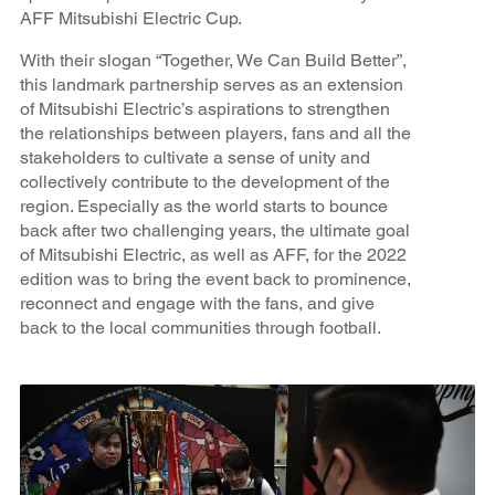
AFF Mitsubishi Electric Cup.
With their slogan “Together, We Can Build Better”,
this landmark partnership serves as an extension
of Mitsubishi Electric’s aspirations to strengthen
the relationships between players, fans and all the
stakeholders to cultivate a sense of unity and
collectively contribute to the development of the
region. Especially as the world starts to bounce
back after two challenging years, the ultimate goal
of Mitsubishi Electric, as well as AFF, for the 2022
edition was to bring the event back to prominence,
reconnect and engage with the fans, and give
back to the local communities through football.