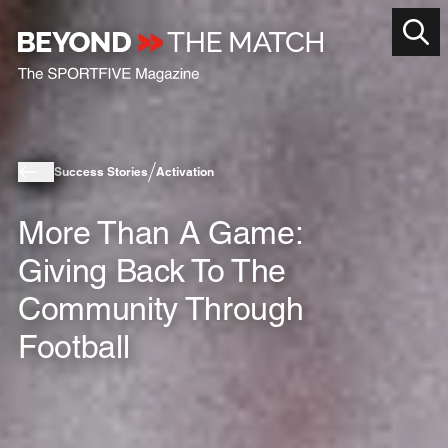
Success Stories
Activation
More Than A Game:
Giving Back To The
Community Through
Football