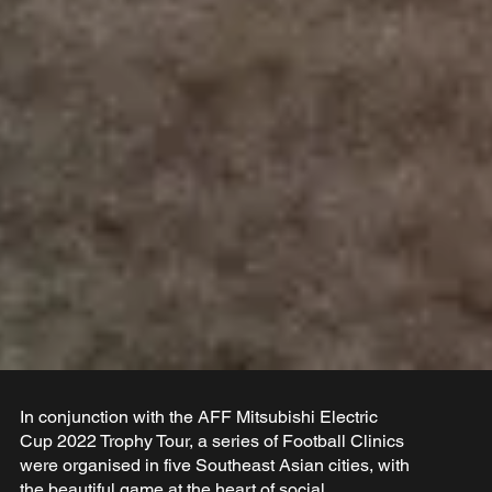
In conjunction with the AFF Mitsubishi Electric
Cup 2022 Trophy Tour, a series of Football Clinics
were organised in five Southeast Asian cities, with
the beautiful game at the heart of social