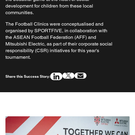
development for children from these local
communities.
The Football Clinics were conceptualised and
organised by SPORTFIVE, in collaboration with
the ASEAN Football Federation (AFF) and
Mitsubishi Electric, as part of their corporate social
responsibility (CSR) initiatives for this year's
tournament.
Share this Success Story: