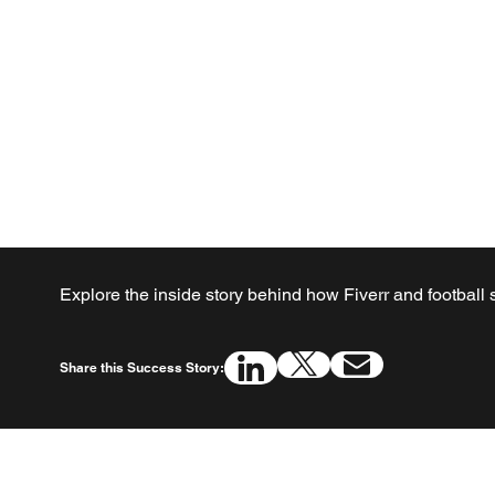
Explore the inside story behind how Fiverr and football
Share this Success Story: