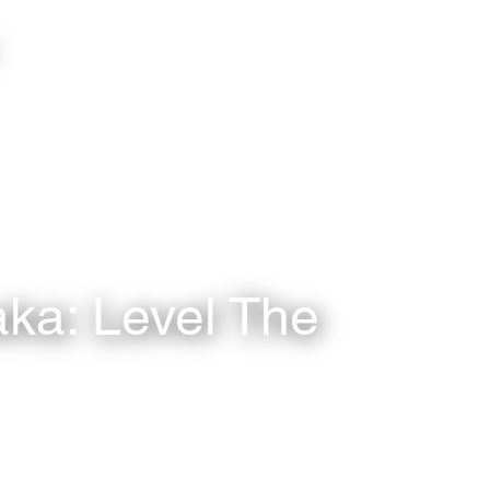
aka: Level The