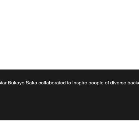
 star Bukayo Saka collaborated to inspire people of diverse bac