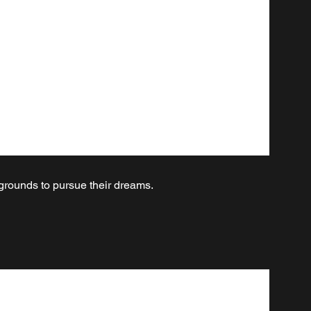
kgrounds to pursue their dreams.