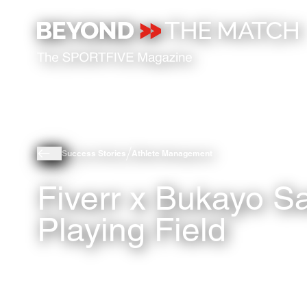
Success Stories
Athlete Management
Fiverr x Bukayo S
Playing Field