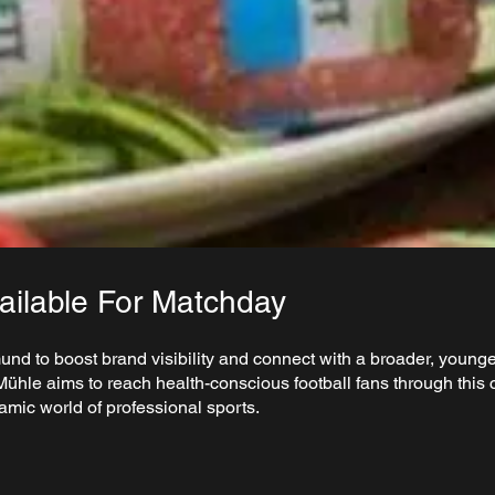
ilable For Matchday
 to boost brand visibility and connect with a broader, younge
ühle aims to reach health-conscious football fans through this c
amic world of professional sports.