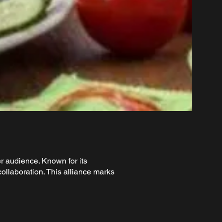
r audience. Known for its
ollaboration. This alliance marks