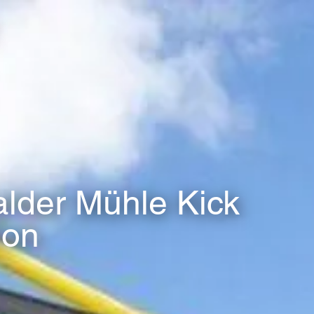
der Mühle Kick
ion