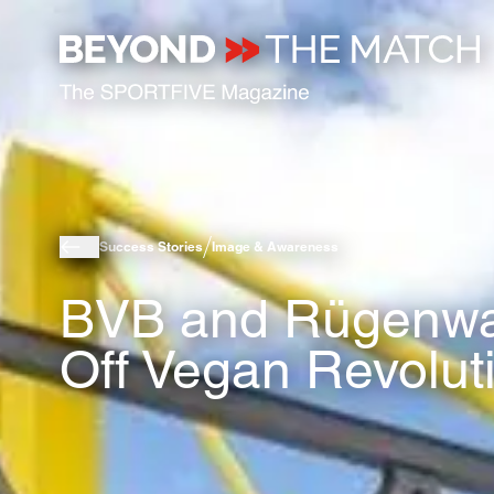
Success Stories
Image & Awareness
BVB and Rügenwal
Off Vegan Revolut