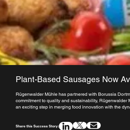
Plant-Based Sausages Now Ava
Rügenwalder Mühle has partnered with Borussia Dortmund
commitment to quality and sustainability, Rügenwalder M
an exciting step in merging food innovation with the dyn
Share this Success Story: