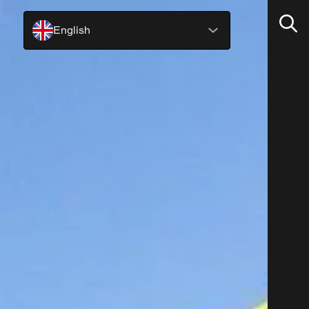
English