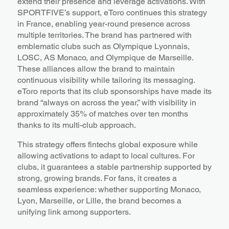
extend their presence and leverage activations. With
SPORTFIVE’s support, eToro continues this strategy
in France, enabling year-round presence across
multiple territories. The brand has partnered with
emblematic clubs such as Olympique Lyonnais,
LOSC, AS Monaco, and Olympique de Marseille.
These alliances allow the brand to maintain
continuous visibility while tailoring its messaging.
eToro reports that its club sponsorships have made its
brand “always on across the year,” with visibility in
approximately 35% of matches over ten months
thanks to its multi-club approach.
This strategy offers fintechs global exposure while
allowing activations to adapt to local cultures. For
clubs, it guarantees a stable partnership supported by
strong, growing brands. For fans, it creates a
seamless experience: whether supporting Monaco,
Lyon, Marseille, or Lille, the brand becomes a
unifying link among supporters.