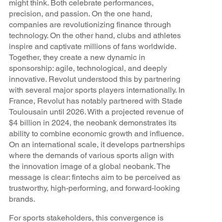
might think. Both celebrate performances,
precision, and passion. On the one hand,
companies are revolutionizing finance through
technology. On the other hand, clubs and athletes
inspire and captivate millions of fans worldwide.
Together, they create a new dynamic in
sponsorship: agile, technological, and deeply
innovative. Revolut understood this by partnering
with several major sports players internationally. In
France, Revolut has notably partnered with Stade
Toulousain until 2026. With a projected revenue of
$4 billion in 2024, the neobank demonstrates its
ability to combine economic growth and influence.
On an international scale, it develops partnerships
where the demands of various sports align with
the innovation image of a global neobank. The
message is clear: fintechs aim to be perceived as
trustworthy, high-performing, and forward-looking
brands.
For sports stakeholders, this convergence is