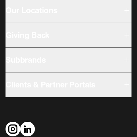
Our Locations
Giving Back
Subbrands
Clients & Partner Portals