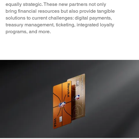
equally strategic. These new partners not only
bring financial resources but also provide tangible
solutions to current challenges: digital payments,
treasury management, ticketing, integrated loyalty
programs, and more.