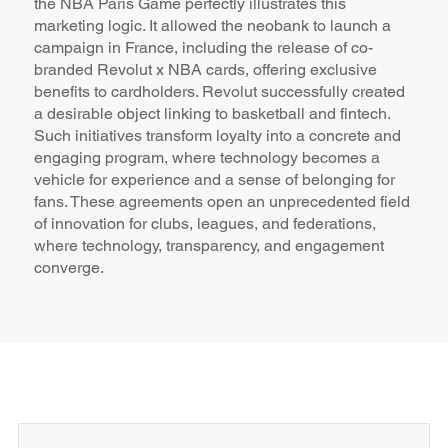
the NBA Paris Game perfectly illustrates this
marketing logic. It allowed the neobank to launch a
campaign in France, including the release of co-
branded Revolut x NBA cards, offering exclusive
benefits to cardholders. Revolut successfully created
a desirable object linking to basketball and fintech.
Such initiatives transform loyalty into a concrete and
engaging program, where technology becomes a
vehicle for experience and a sense of belonging for
fans. These agreements open an unprecedented field
of innovation for clubs, leagues, and federations,
where technology, transparency, and engagement
converge.