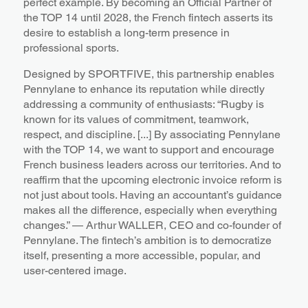
perfect example. By becoming an Official Partner of
the TOP 14 until 2028, the French fintech asserts its
desire to establish a long-term presence in
professional sports.
Designed by SPORTFIVE, this partnership enables
Pennylane to enhance its reputation while directly
addressing a community of enthusiasts: “Rugby is
known for its values of commitment, teamwork,
respect, and discipline. [...] By associating Pennylane
with the TOP 14, we want to support and encourage
French business leaders across our territories. And to
reaffirm that the upcoming electronic invoice reform is
not just about tools. Having an accountant’s guidance
makes all the difference, especially when everything
changes.” — Arthur WALLER, CEO and co-founder of
Pennylane. The fintech’s ambition is to democratize
itself, presenting a more accessible, popular, and
user-centered image.