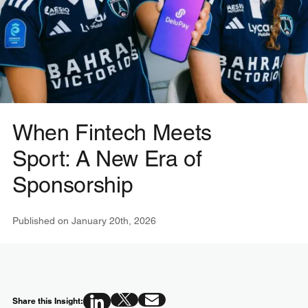
When Fintech Meets
Sport: A New Era of
Sponsorship
Published on
January 20th, 2026
Share this Insight: