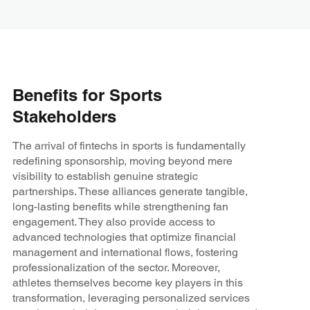
Benefits for Sports
Stakeholders
The arrival of fintechs in sports is fundamentally
redefining sponsorship, moving beyond mere
visibility to establish genuine strategic
partnerships. These alliances generate tangible,
long-lasting benefits while strengthening fan
engagement. They also provide access to
advanced technologies that optimize financial
management and international flows, fostering
professionalization of the sector. Moreover,
athletes themselves become key players in this
transformation, leveraging personalized services