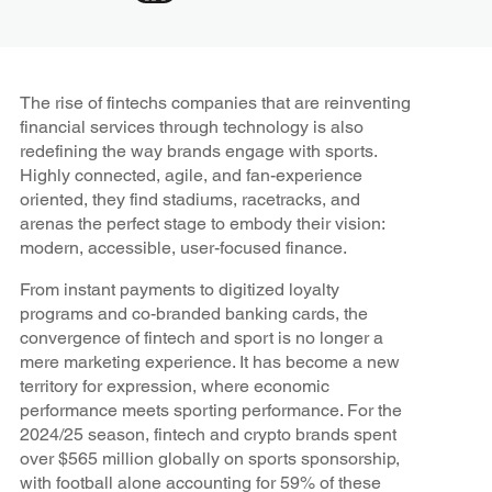
The rise of fintechs companies that are reinventing
financial services through technology is also
redefining the way brands engage with sports.
Highly connected, agile, and fan-experience
oriented, they find stadiums, racetracks, and
arenas the perfect stage to embody their vision:
modern, accessible, user-focused finance.
From instant payments to digitized loyalty
programs and co-branded banking cards, the
convergence of fintech and sport is no longer a
mere marketing experience. It has become a new
territory for expression, where economic
performance meets sporting performance. For the
2024/25 season, fintech and crypto brands spent
over $565 million globally on sports sponsorship,
with football alone accounting for 59% of these