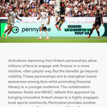
Activations stemming from fintech partnerships allow
millions of fans to engage with finance in a more
intuitive, often playful way. But the benefits go beyond
visibility. These partnerships aim to strengthen brand
awareness among fans while promoting financial
literacy to a younger audience. The collaboration
between Swile and MHSC reflects this approach by
bringing innovative fintech closer to a highly engaged
local sports community. Pennylane provides another