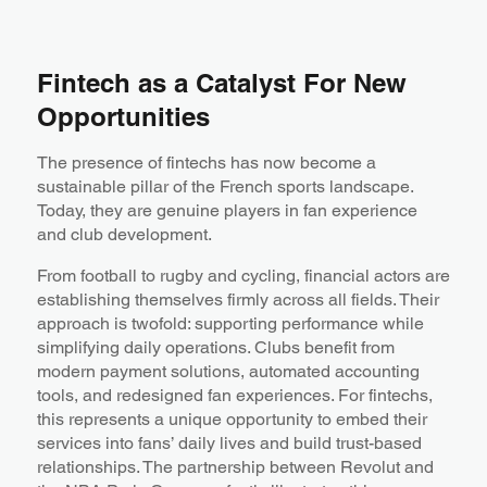
Fintech as a Catalyst For New
Opportunities
The presence of fintechs has now become a
sustainable pillar of the French sports landscape.
Today, they are genuine players in fan experience
and club development.
From football to rugby and cycling, financial actors are
establishing themselves firmly across all fields. Their
approach is twofold: supporting performance while
simplifying daily operations. Clubs benefit from
modern payment solutions, automated accounting
tools, and redesigned fan experiences. For fintechs,
this represents a unique opportunity to embed their
services into fans’ daily lives and build trust-based
relationships. The partnership between Revolut and