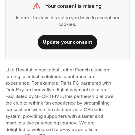
Your consent is missing
In order to view this video you have to accept our
cookies.
Update your consent
Like Revolut in basketball, other French clubs are
turning to fintech solutions to enhance fan
experience. For example, Paris FC partnered with
DeluPay, an innovative digital payment solution.
Facilitated by SPORTFIVE, this partnership allows
the club to rethink fan experience by streamlining
transactions within the stadium via a QR code
system, providing supporters with a faster and
more intuitive purchasing journey. “We are
delighted to welcome DeluPay as an official