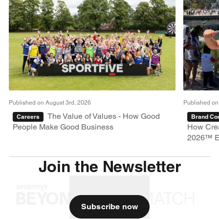
Published on August 3rd, 2026
Published on
The Value of Values - How Good
Careers
Brand Con
People Make Good Business
How Crea
2026™ E
Join the Newsletter
Subscribe now