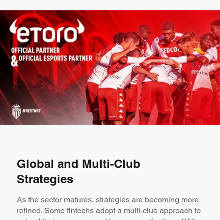
Global and Multi-Club
Strategies
As the sector matures, strategies are becoming more
refined. Some fintechs adopt a multi-club approach to