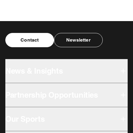
Contact
Newsletter
News & Insights
Partnership Opportunities
Our Sports