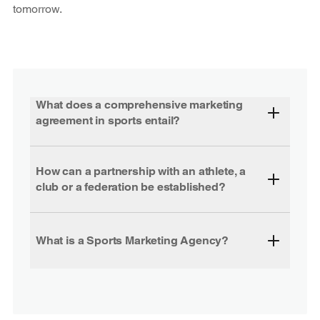
tomorrow.
What does a comprehensive marketing
agreement in sports entail?
How can a partnership with an athlete, a
club or a federation be established?
What is a Sports Marketing Agency?