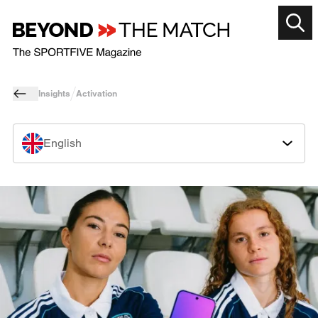
Insights
Activation
English