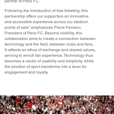
partner of Paris FC.
Following the introduction of free ticketing, this
partnership offers our supporters an innovative
and accessible experience across our stadium
points of sale,” emphasizes Pierre Ferracci,
President of Paris FC. Beyond visibility, this
collaboration aims to create a connection: between
technology and the field, between clubs and fans.
It reflects an ethos of exchange and shared values,
serving to enrich fan experience. Technology thus
becomes a vector of usability and simplicity, while
the emotion of sport transforms into a lever for
engagement and loyalty.