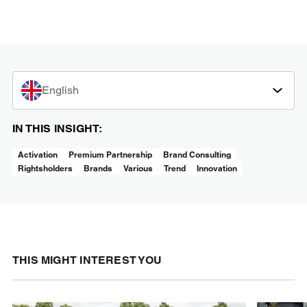
English
IN THIS INSIGHT:
Activation
Premium Partnership
Brand Consulting
Rightsholders
Brands
Various
Trend
Innovation
THIS MIGHT INTEREST YOU