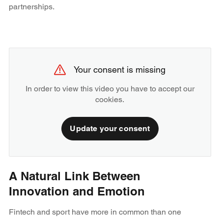
partnerships.
Your consent is missing
In order to view this video you have to accept our
cookies.
Update your consent
A Natural Link Between
Innovation and Emotion
Fintech and sport have more in common than one