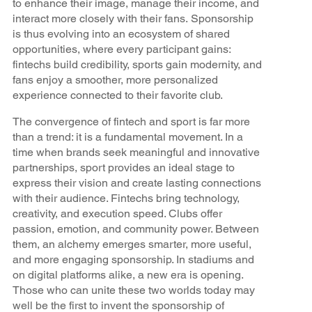
to enhance their image, manage their income, and
interact more closely with their fans. Sponsorship
is thus evolving into an ecosystem of shared
opportunities, where every participant gains:
fintechs build credibility, sports gain modernity, and
fans enjoy a smoother, more personalized
experience connected to their favorite club.
The convergence of fintech and sport is far more
than a trend: it is a fundamental movement. In a
time when brands seek meaningful and innovative
partnerships, sport provides an ideal stage to
express their vision and create lasting connections
with their audience. Fintechs bring technology,
creativity, and execution speed. Clubs offer
passion, emotion, and community power. Between
them, an alchemy emerges smarter, more useful,
and more engaging sponsorship. In stadiums and
on digital platforms alike, a new era is opening.
Those who can unite these two worlds today may
well be the first to invent the sponsorship of