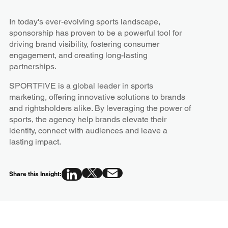
In today's ever-evolving sports landscape,
sponsorship has proven to be a powerful tool for
driving brand visibility, fostering consumer
engagement, and creating long-lasting
partnerships.
SPORTFIVE is a global leader in sports
marketing, offering innovative solutions to brands
and rightsholders alike. By leveraging the power of
sports, the agency help brands elevate their
identity, connect with audiences and leave a
lasting impact.
Share this Insight: