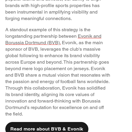
brands with high-profile sports properties has
been instrumental in amplifying visibility and
forging meaningful connections.
A standout example of this strategy is the
longstanding partnership between
Evonik and
Borussia Dortmund (BVB).
Evonik, as the main
sponsor of BVB, leverages the club's massive
global following to enhance its brand visibility
across Europe and beyond. This partnership goes
beyond mere logo placement on jerseys. Evonik
and BVB share a mutual vision that resonates with
the passion and energy of football fans worldwide.
Through this collaboration, Evonik has solidified
its brand identity, aligning its core values of
innovation and forward-thinking with Borussia
Dortmund’s reputation for excellence on and off
the field.
Read more about BVB & Evonik