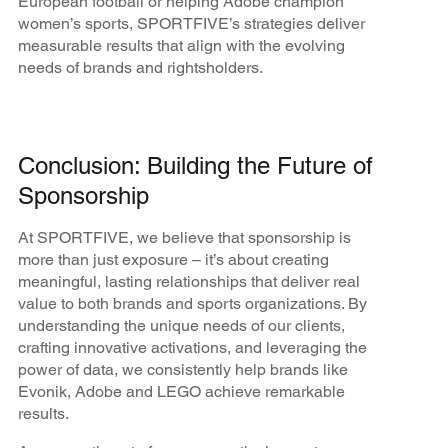
European football or helping Adobe champion
women’s sports, SPORTFIVE’s strategies deliver
measurable results that align with the evolving
needs of brands and rightsholders.
Conclusion: Building the Future of
Sponsorship
At SPORTFIVE, we believe that sponsorship is
more than just exposure – it’s about creating
meaningful, lasting relationships that deliver real
value to both brands and sports organizations. By
understanding the unique needs of our clients,
crafting innovative activations, and leveraging the
power of data, we consistently help brands like
Evonik, Adobe and LEGO achieve remarkable
results.