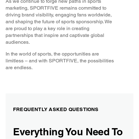
As we continue to forge new paths in sports
marketing, SPORTFIVE remains committed to
driving brand visibility, engaging fans worldwide,
and shaping the future of sports sponsorship. We
are proud to play a key role in creating
partnerships that inspire and captivate global
audiences.
In the world of sports, the opportunities are
limitless – and with SPORTFIVE, the possibilities
are endless.
FREQUENTLY ASKED QUESTIONS
Everything You Need To