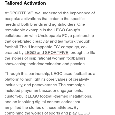
Tailored Activation
At SPORTFIVE, we understand the importance of
bespoke activations that cater to the specific
needs of both brands and rightsholders. One
remarkable example is the LEGO Group’s
collaboration with Unstoppable FC, a partnership
that celebrated creativity and teamwork through
football. The “Unstoppable FC” campaign, co-
created by
LEGO and SPORTFIVE
, brought to life
the stories of inspirational women footballers,
showcasing their determination and passion.
Through this partnership, LEGO used football as a
platform to highlight its core values of creativity,
inclusivity, and perseverance. The campaign
included player ambassador engagements,
custom-built LEGO football-themed installations,
and an inspiring digital content series that
amplified the stories of these athletes. By
combining the worlds of sports and play, LEGO