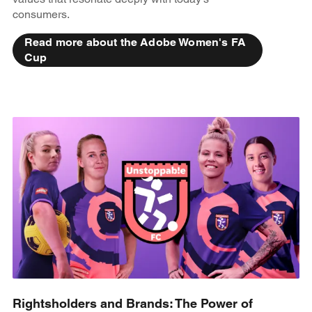
consumers.
Read more about the Adobe Women's FA
Cup
Rightsholders and Brands: The Power of