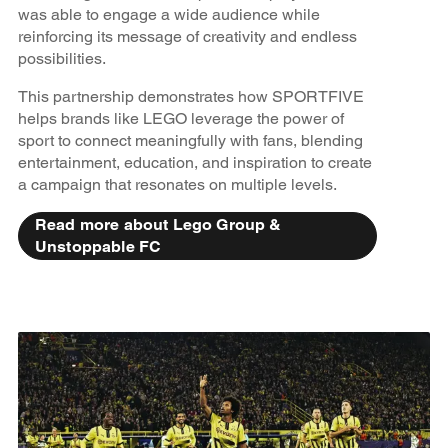
was able to engage a wide audience while
reinforcing its message of creativity and endless
possibilities.
This partnership demonstrates how SPORTFIVE
helps brands like LEGO leverage the power of
sport to connect meaningfully with fans, blending
entertainment, education, and inspiration to create
a campaign that resonates on multiple levels.
Read more about Lego Group &
Unstoppable FC