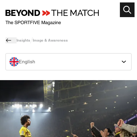
Insights
Image & Awareness
English