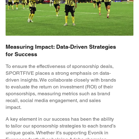
Measuring Impact: Data-Driven Strategies
for Success
To ensure the effectiveness of sponsorship deals,
SPORTFIVE places a strong emphasis on data-
driven insights. We collaborate closely with brands
to evaluate the return on investment (ROI) of their
sponsorships, measuring metrics such as brand
recall, social media engagement, and sales
impact.
A key element in our success has been the ability
to tailor our sponsorship strategies to each brand’s
unique goals. Whether it's supporting Evonik in