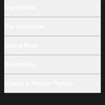
Our Sports
Our Locations
Giving Back
Subbrands
Clients & Partner Portals