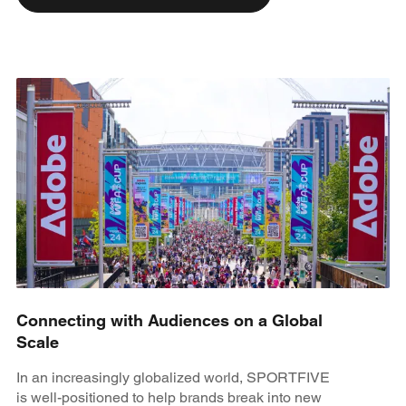
Connecting with Audiences on a Global
Scale
In an increasingly globalized world, SPORTFIVE
is well-positioned to help brands break into new