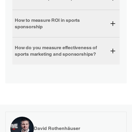
How to measure ROI in sports
sponsorship
How do you measure effectiveness of
sports marketing and sponsorships?
David Rothenhäuser