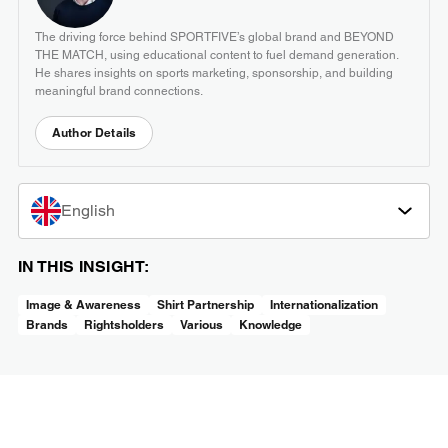
The driving force behind SPORTFIVE’s global brand and BEYOND
THE MATCH, using educational content to fuel demand generation.
He shares insights on sports marketing, sponsorship, and building
meaningful brand connections.
Author Details
English
IN THIS INSIGHT:
Image & Awareness
Shirt Partnership
Internationalization
Brands
Rightsholders
Various
Knowledge