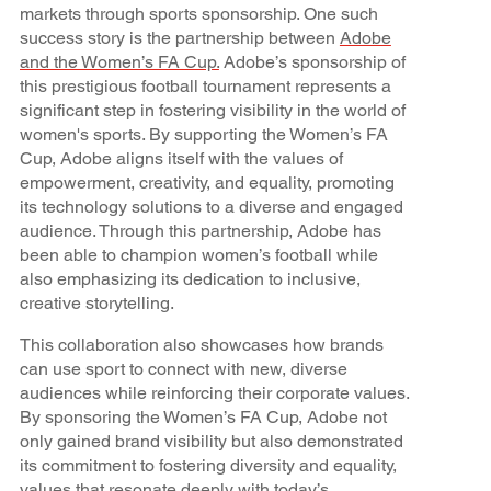
markets through sports sponsorship. One such
success story is the partnership between
Adobe
and the Women’s FA Cup.
Adobe’s sponsorship of
this prestigious football tournament represents a
significant step in fostering visibility in the world of
women's sports. By supporting the Women’s FA
Cup, Adobe aligns itself with the values of
empowerment, creativity, and equality, promoting
its technology solutions to a diverse and engaged
audience. Through this partnership, Adobe has
been able to champion women’s football while
also emphasizing its dedication to inclusive,
creative storytelling.
This collaboration also showcases how brands
can use sport to connect with new, diverse
audiences while reinforcing their corporate values.
By sponsoring the Women’s FA Cup, Adobe not
only gained brand visibility but also demonstrated
its commitment to fostering diversity and equality,
values that resonate deeply with today’s