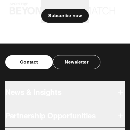
Subscribe now
Contact
Newsletter
News & Insights
Partnership Opportunities