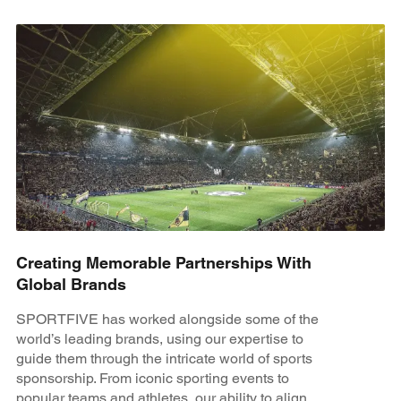
Creating Memorable Partnerships With
Global Brands
SPORTFIVE has worked alongside some of the
world’s leading brands, using our expertise to
guide them through the intricate world of sports
sponsorship. From iconic sporting events to
popular teams and athletes, our ability to align