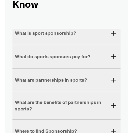
Know
What is sport sponsorship?
What do sports sponsors pay for?
What are partnerships in sports?
What are the benefits of partnerships in
sports?
Where to find Sponsorship?