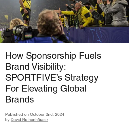
How Sponsorship Fuels
Brand Visibility:
SPORTFIVE’s Strategy
For Elevating Global
Brands
Published on
October 2nd, 2024
by
David Rothenhäuser