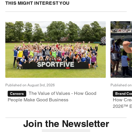
THIS MIGHT INTEREST YOU
Published on August 3rd, 2026
Published on
The Value of Values - How Good
Careers
Brand Con
People Make Good Business
How Crea
2026™ E
Join the Newsletter