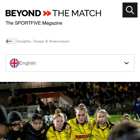
Insights
Image & Awareness
English