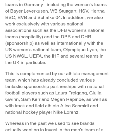
teams in Germany - including the women's teams
of Bayer Leverkusen, VfB Stuttgart, HSV, Hertha
BSC, BVB and Schalke 04. In addition, we also
work exclusively with various national
associations such as the DFB women's national
teams (hospitality) and the DBB and DHB
(sponsorship) as well as internationally with the
US women's national team, Olympique Lyon, the
US NWSL, UEFA, the IHF and several teams in
the UK in particular.
This is complemented by our athlete management
team, which has already concluded various
fantastic sponsorship partnerships with national
football players such as Laura Freigang, Giulia
Gwinn, Sam Kerr and Megan Rapinoe, as well as
with track and field athlete Alica Schmidt and
national hockey player Nike Lorenz.
Whereas in the past we used to see brands
actually wanting to invest in the men's team of a