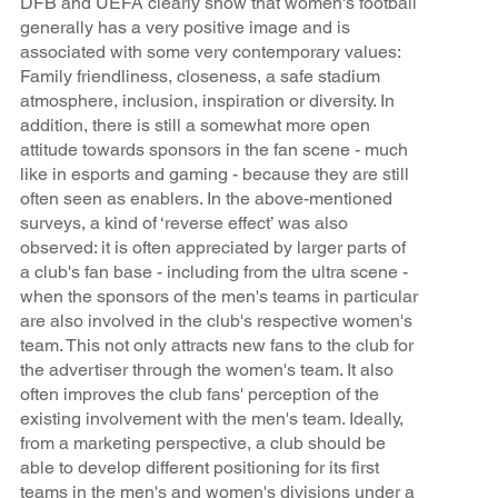
DFB and UEFA clearly show that women's football
generally has a very positive image and is
associated with some very contemporary values:
Family friendliness, closeness, a safe stadium
atmosphere, inclusion, inspiration or diversity. In
addition, there is still a somewhat more open
attitude towards sponsors in the fan scene - much
like in esports and gaming - because they are still
often seen as enablers. In the above-mentioned
surveys, a kind of ‘reverse effect’ was also
observed: it is often appreciated by larger parts of
a club's fan base - including from the ultra scene -
when the sponsors of the men's teams in particular
are also involved in the club's respective women's
team. This not only attracts new fans to the club for
the advertiser through the women's team. It also
often improves the club fans' perception of the
existing involvement with the men's team. Ideally,
from a marketing perspective, a club should be
able to develop different positioning for its first
teams in the men's and women's divisions under a