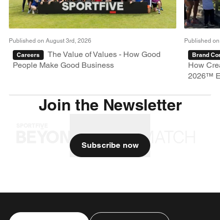
Published on August 3rd, 2026
Published on
The Value of Values - How Good
Careers
Brand Con
People Make Good Business
How Crea
2026™ E
Join the Newsletter
Subscribe now