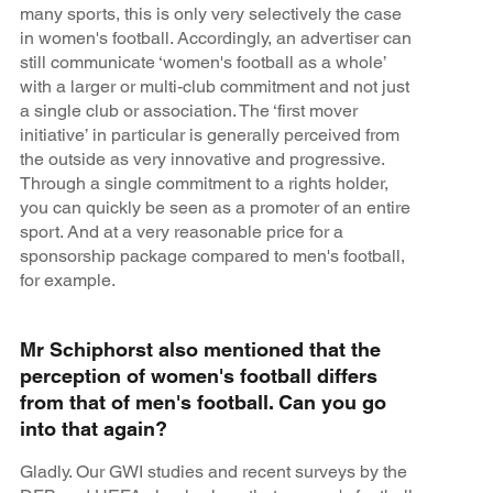
many sports, this is only very selectively the case
in women's football. Accordingly, an advertiser can
still communicate ‘women's football as a whole’
with a larger or multi-club commitment and not just
a single club or association. The ‘first mover
initiative’ in particular is generally perceived from
the outside as very innovative and progressive.
Through a single commitment to a rights holder,
you can quickly be seen as a promoter of an entire
sport. And at a very reasonable price for a
sponsorship package compared to men's football,
for example.
Mr Schiphorst also mentioned that the
perception of women's football differs
from that of men's football. Can you go
into that again?
Gladly. Our GWI studies and recent surveys by the