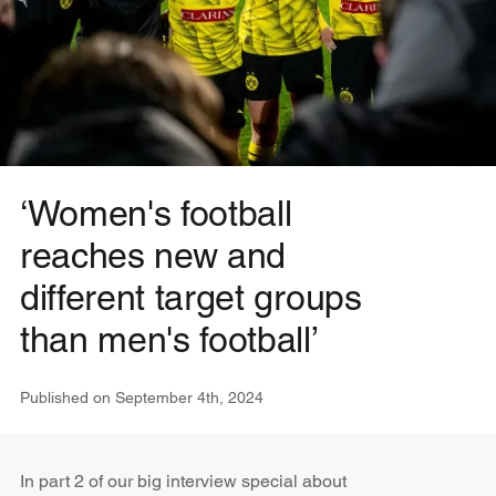
‘Women's football
reaches new and
different target groups
than men's football’
Published on
September 4th, 2024
In part 2 of our big interview special about