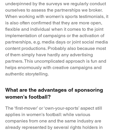
underpinned by the surveys we regularly conduct
ourselves to assess the partnerships we broker.
When working with women's sports testimonials, it
is also often confirmed that they are more open,
flexible and individual when it comes to the joint
implementation of campaigns or the activation of
partnerships, e.g. media days or joint social media
content productions. Probably also because most
of them simply have hardly any advertising
partners. This uncomplicated approach is fun and
helps enormously with creative campaigns and
authentic storytelling.
What are the advantages of sponsoring
women's football?
The ‘first-mover’ or ‘own-your-sports’ aspect still
applies in women's football: while various
companies from one and the same industry are
already represented by several rights holders in