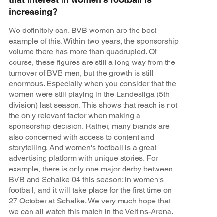
increasing?
We definitely can. BVB women are the best
example of this. Within two years, the sponsorship
volume there has more than quadrupled. Of
course, these figures are still a long way from the
turnover of BVB men, but the growth is still
enormous. Especially when you consider that the
women were still playing in the Landesliga (5th
division) last season. This shows that reach is not
the only relevant factor when making a
sponsorship decision. Rather, many brands are
also concerned with access to content and
storytelling. And women's football is a great
advertising platform with unique stories. For
example, there is only one major derby between
BVB and Schalke 04 this season: in women's
football, and it will take place for the first time on
27 October at Schalke. We very much hope that
we can all watch this match in the Veltins-Arena.