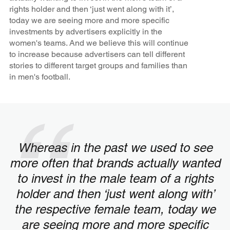
rights holder and then ‘just went along with it’,
today we are seeing more and more specific
investments by advertisers explicitly in the
women's teams. And we believe this will continue
to increase because advertisers can tell different
stories to different target groups and families than
in men's football.
Whereas in the past we used to see
more often that brands actually wanted
to invest in the male team of a rights
holder and then ‘just went along with’
the respective female team, today we
are seeing more and more specific