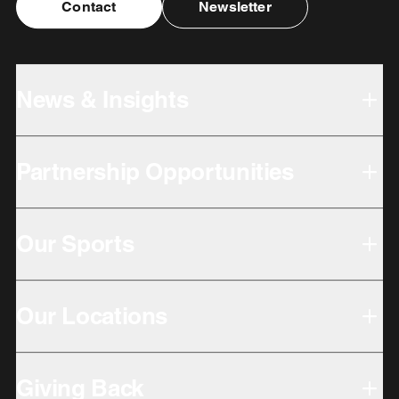
Contact
Newsletter
News & Insights
Partnership Opportunities
Our Sports
Our Locations
Giving Back