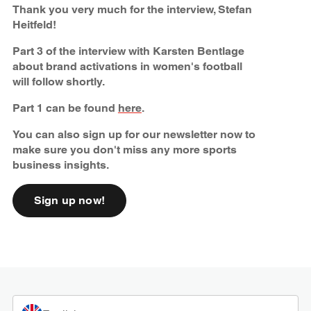
Thank you very much for the interview, Stefan
Heitfeld!
Part 3 of the interview with Karsten Bentlage
about brand activations in women's football
will follow shortly.
Part 1 can be found
here
.
You can also sign up for our newsletter now to
make sure you don't miss any more sports
business insights.
Sign up now!