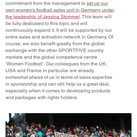
commitment from the management to
set up our
own women's football sales unit in Germany under
the leadership of Jessica Stommel
. This team will
be fully dedicated to this topic and will
continuously expand it. It will be supported by our
entire sales and activation network in Germany. Of
course, we also benefit greatly from the global
exchange with the other SPORTFIVE country
markets and the global competence centre
‘Women Football’. Our colleagues from the UK,
USA and France in particular are already
somewhat ahead of us in terms of sales expertise
in sponsorship and can still help us a great deal,
especially when it comes to developing products
and packages with rights holders.