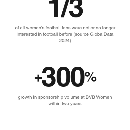
1/3
of all women's football fans were not or no longer
interested in football before (source GlobalData
2024)
300
+
%
growth in sponsorship volume at BVB Women
within two years