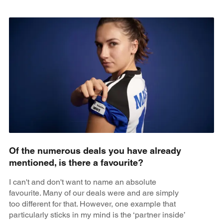
Of the numerous deals you have already
mentioned, is there a favourite?
I can't and don't want to name an absolute
favourite. Many of our deals were and are simply
too different for that. However, one example that
particularly sticks in my mind is the ‘partner inside’