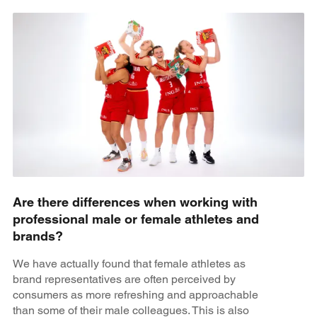
Are there differences when working with
professional male or female athletes and
brands?
We have actually found that female athletes as
brand representatives are often perceived by
consumers as more refreshing and approachable
than some of their male colleagues. This is also