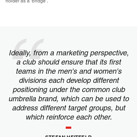
holder as a ‘bridge’.
Ideally, from a marketing perspective,
a club should ensure that its first
teams in the men's and women's
divisions each develop different
positioning under the common club
umbrella brand, which can be used to
address different target groups, but
which reinforce each other.