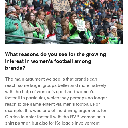
What reasons do you see for the growing
interest in women's football among
brands?
The main argument we see is that brands can
reach some target groups better and more natively
with the help of women's sport and women's
football in particular, which they perhaps no longer
reach to the same extent via men's football. For
example, this was one of the driving arguments for
Clarins to enter football with the BVB women as a
shirt partner, but also for Kellogg's involvement