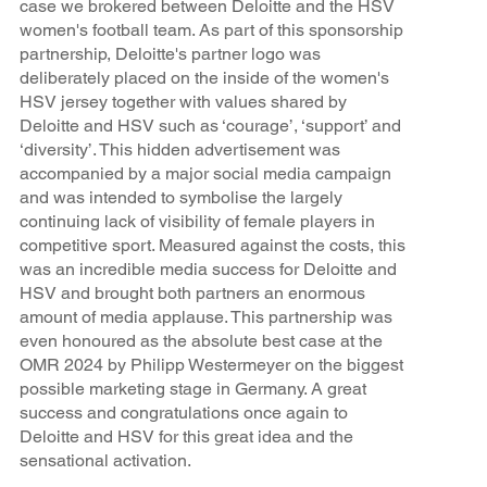
case we brokered between Deloitte and the HSV
women's football team. As part of this sponsorship
partnership, Deloitte's partner logo was
deliberately placed on the inside of the women's
HSV jersey together with values shared by
Deloitte and HSV such as ‘courage’, ‘support’ and
‘diversity’. This hidden advertisement was
accompanied by a major social media campaign
and was intended to symbolise the largely
continuing lack of visibility of female players in
competitive sport. Measured against the costs, this
was an incredible media success for Deloitte and
HSV and brought both partners an enormous
amount of media applause. This partnership was
even honoured as the absolute best case at the
OMR 2024 by Philipp Westermeyer on the biggest
possible marketing stage in Germany. A great
success and congratulations once again to
Deloitte and HSV for this great idea and the
sensational activation.