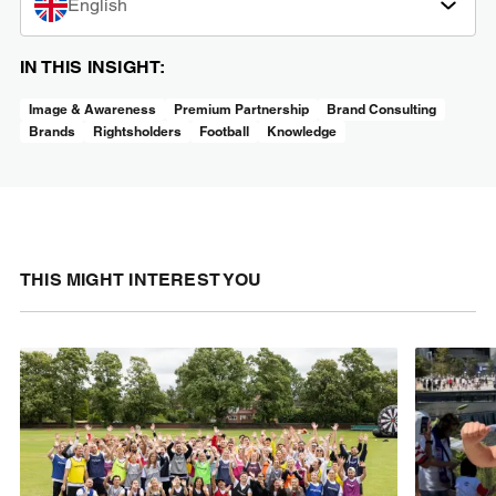
English
IN THIS INSIGHT:
Image & Awareness
Premium Partnership
Brand Consulting
Brands
Rightsholders
Football
Knowledge
THIS MIGHT INTEREST YOU