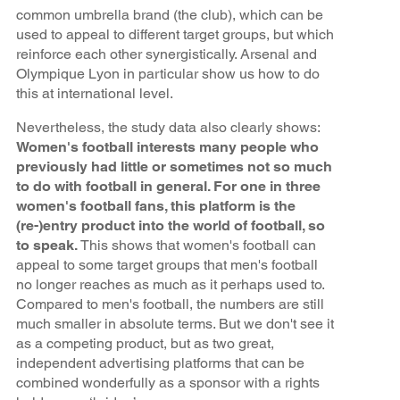
common umbrella brand (the club), which can be
used to appeal to different target groups, but which
reinforce each other synergistically. Arsenal and
Olympique Lyon in particular show us how to do
this at international level.
Nevertheless, the study data also clearly shows:
Women's football interests many people who
previously had little or sometimes not so much
to do with football in general. For one in three
women's football fans, this platform is the
(re-)entry product into the world of football, so
to speak.
This shows that women's football can
appeal to some target groups that men's football
no longer reaches as much as it perhaps used to.
Compared to men's football, the numbers are still
much smaller in absolute terms. But we don't see it
as a competing product, but as two great,
independent advertising platforms that can be
combined wonderfully as a sponsor with a rights