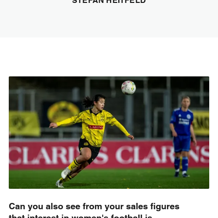
STEFAN HEITFELD
Can you also see from your sales figures
that interest in women's football is