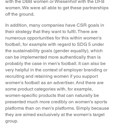
with the DBB women or Wiesenhof with the DFB
women. We were all able to get these partnerships
off the ground.
In addition, many companies have CSR goals in
their strategy that they want to fulfil. There are
numerous opportunities for this within women's
football, for example with regard to SDG 5 under
the sustainability goals (gender equality), which
can be implemented more authentically than is
probably the case in men's football. It can also be
very helpful in the context of employer branding or
recruiting and retaining women if you support
women's football as an advertiser. And there are
some product categories with, for example,
women-specific products that can naturally be
presented much more credibly on women's sports
platforms than on men's platforms. Simply because
they are aimed exclusively at the women's target
group.