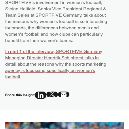
SPORTFIVE's involvement in women's football,
Stefan Heitfeld, Senior Vice President Regional &
Team Sales at SPORTFIVE Germany, talks about
the reasons why women's football is so interesting
for brands, the differences between men's and
women's football and how clubs can particularly
benefit from their women's teams.
In part 1 of the interview, SPORTFIVE Germany
Managing Director Hendrik Schiphorst talks in
detail about the reasons why the sports marketing
agency is focussing specifically on women's
football.
Share this Insight: