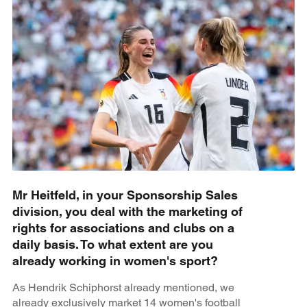
Mr Heitfeld, in your Sponsorship Sales
division, you deal with the marketing of
rights for associations and clubs on a
daily basis. To what extent are you
already working in women's sport?
As Hendrik Schiphorst already mentioned, we
already exclusively market 14 women's football