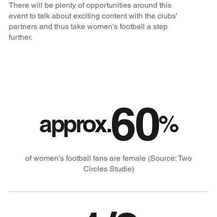
There will be plenty of opportunities around this
event to talk about exciting content with the clubs'
partners and thus take women's football a step
further.
60
approx.
%
of women's football fans are female (Source: Two
Circles Studie)