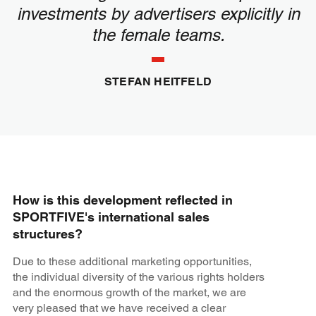
investments by advertisers explicitly in
the female teams.
STEFAN HEITFELD
How is this development reflected in
SPORTFIVE's international sales
structures?
Due to these additional marketing opportunities,
the individual diversity of the various rights holders
and the enormous growth of the market, we are
very pleased that we have received a clear