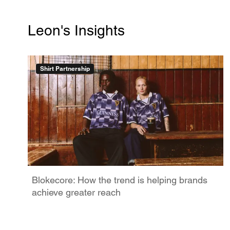
Leon's Insights
Shirt Partnership
Blokecore: How the trend is helping brands
achieve greater reach