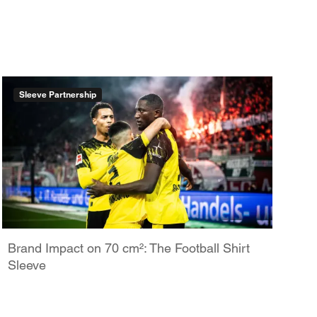
Sleeve Partnership
Brand Impact on 70 cm²: The Football Shirt
Sleeve