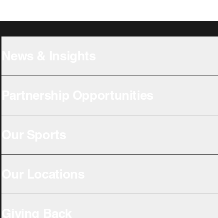
News & Insights
Partnership Opportunities
Our Sports
Our Locations
Giving Back