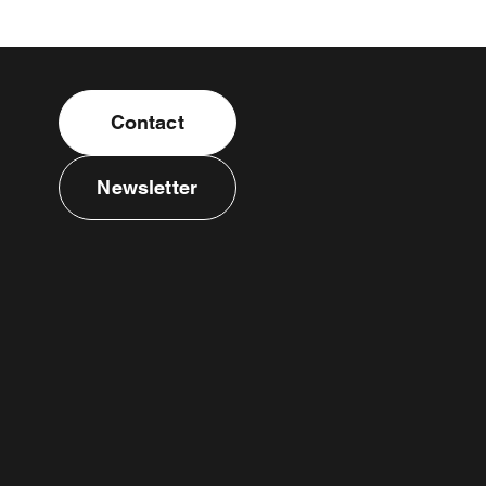
Contact
Newsletter