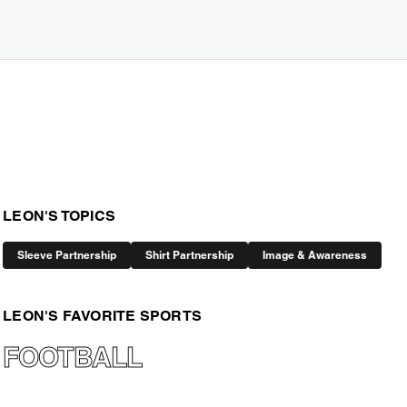
LEON'S TOPICS
Sleeve Partnership
Shirt Partnership
Image & Awareness
LEON'S FAVORITE SPORTS
FOOTBALL