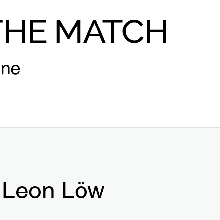
Leon Löw